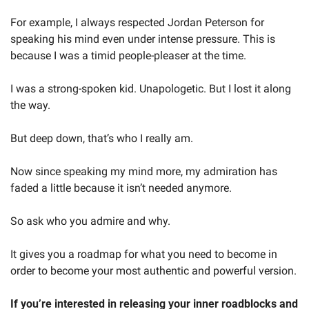
For example, I always respected Jordan Peterson for 
speaking his mind even under intense pressure. This is 
because I was a timid people-pleaser at the time.
I was a strong-spoken kid. Unapologetic. But I lost it along 
the way.
But deep down, that’s who I really am.
Now since speaking my mind more, my admiration has 
faded a little because it isn’t needed anymore.
So ask who you admire and why.
It gives you a roadmap for what you need to become in 
order to become your most authentic and powerful version.
If you’re interested in releasing your inner roadblocks and 