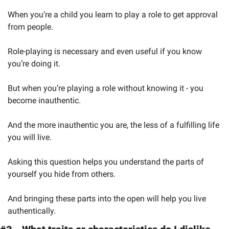
When you’re a child you learn to play a role to get approval 
from people.
Role-playing is necessary and even useful if you know 
you’re doing it.
But when you’re playing a role without knowing it - you 
become inauthentic.
And the more inauthentic you are, the less of a fulfilling life 
you will live.
Asking this question helps you understand the parts of 
yourself you hide from others.
And bringing these parts into the open will help you live 
authentically.