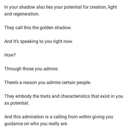
In your shadow also lies your potential for creation, light 
and regeneration.
They call this the golden shadow.
And it’s speaking to you right now.
How?
Through those you admire.
There’s a reason you admire certain people.
They embody the traits and characteristics that exist in you 
as potential.
And this admiration is a calling from within giving you 
guidance on who you really are.