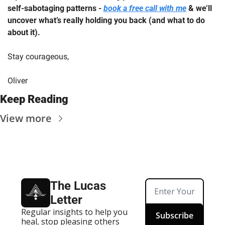
self-sabotaging patterns - 
book a free call with me
 & we’ll 
uncover what’s really holding you back (and what to do 
about it).
Stay courageous,
Oliver
Keep Reading
View more
The Lucas 
Letter
Regular insights to help you 
Subscribe
heal, stop pleasing others 