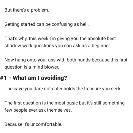
But there’s a problem.
Getting started can be confusing as hell.
That’s why, this week I’m giving you the absolute best 
shadow work questions you can ask as a beginner.
Now hang onto your ass with both hands because this first 
question is a mind-blower.
#1 - What am I avoiding?
The cave you dare not enter holds the treasure you seek.
The first question is the most basic but it’s still something 
few people ever ask themselves.
Because it’s uncomfortable.