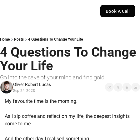
Book A Call
Home
Posts
4 Questions To Change Your Life
4 Questions To Change 
Your Life
Go into the cave of your mind and find gold
Oliver Robert Lucas
Sep 24, 2023
My favourite time is the morning.
As I sip coffee and reflect on my life, the deepest insights 
come to me.
And the other day I realised something…