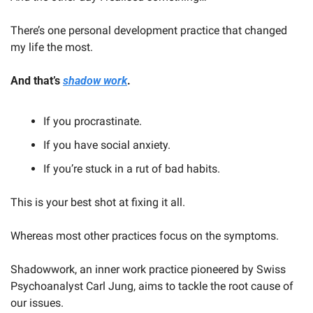
There’s one personal development practice that changed 
my life the most.
And that’s 
shadow work
.
If you procrastinate. 
If you have social anxiety. 
If you’re stuck in a rut of bad habits.
This is your best shot at fixing it all.
Whereas most other practices focus on the symptoms.
Shadowwork, an inner work practice pioneered by Swiss 
Psychoanalyst Carl Jung, aims to tackle the root cause of 
our issues.