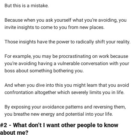
But this is a mistake.
Because when you ask yourself what you’re avoiding, you 
invite insights to come to you from new places.
Those insights have the power to radically shift your reality.
For example, you may be procrastinating on work because 
you’re avoiding having a vulnerable conversation with your 
boss about something bothering you.
And when you dive into this you might learn that you avoid 
confrontation altogether which severely limits you in life.
By exposing your avoidance patterns and reversing them, 
you breathe new energy and potential into your life.
#2 - What don’t I want other people to know 
about me?