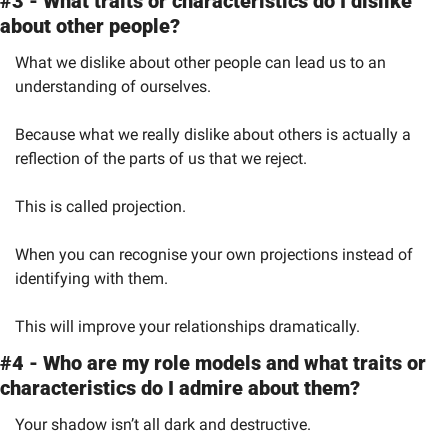
#3 - What traits or characteristics do I dislike 
about other people?
What we dislike about other people can lead us to an 
understanding of ourselves.
Because what we really dislike about others is actually a 
reflection of the parts of us that we reject.
This is called projection.
When you can recognise your own projections instead of 
identifying with them.
This will improve your relationships dramatically.
#4 - Who are my role models and what traits or 
characteristics do I admire about them?
Your shadow isn’t all dark and destructive.