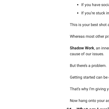
If you have soci
If you’re stuck i
This is your best shot at
Whereas most other pr
Shadow Work
, an inn
cause of our issues.
But there’s a problem.
Getting started can be 
That’s why I’m giving 
Now hang onto your ass