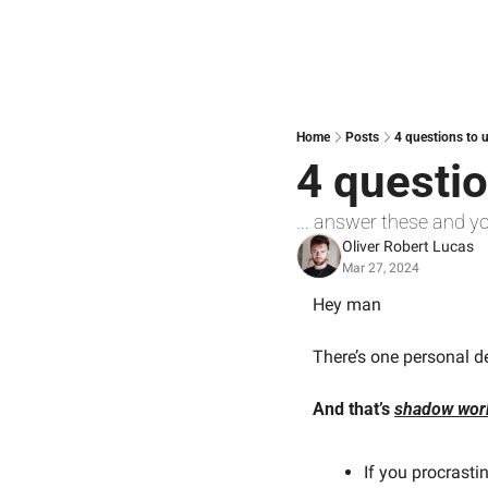
Home
Posts
4 questions to 
4 questio
... answer these and y
Oliver Robert Lucas
Mar 27, 2024
Hey man
There’s one personal d
And that’s 
shadow wor
If you procrasti