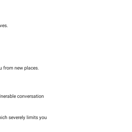
ves.
ou from new places.
nerable conversation 
ch severely limits you 