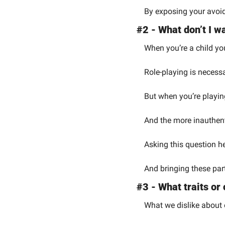
By exposing your avoid
#2 - What don’t I 
When you’re a child you
Role-playing is necessa
But when you’re playin
And the more inauthentic
Asking this question h
And bringing these part
#3 - What traits or 
What we dislike about 