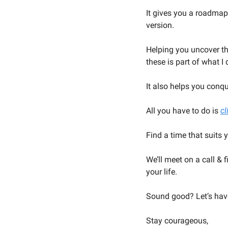
It gives you a roadmap
version.
Helping you uncover the
these is part of what I 
It also helps you conq
All you have to do is 
cl
Find a time that suits 
We’ll meet on a call & 
your life.
Sound good? Let’s hav
Stay courageous,