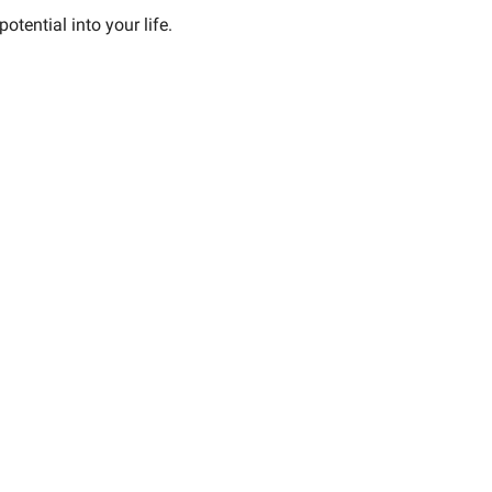
tential into your life.