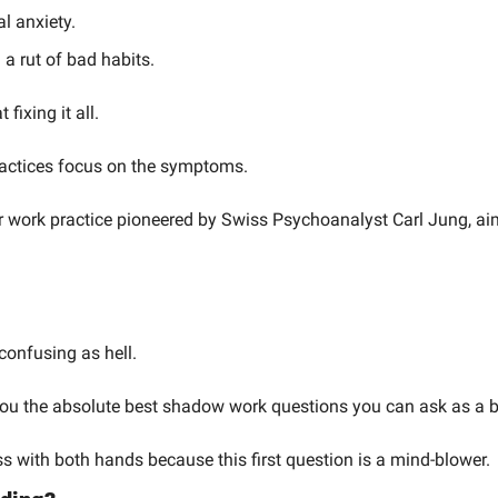
al anxiety.
n a rut of bad habits.
 fixing it all.
actices focus on the symptoms.
er work practice pioneered by Swiss Psychoanalyst Carl Jung, aims
confusing as hell.
you the absolute best shadow work questions you can ask as a b
 with both hands because this first question is a mind-blower.