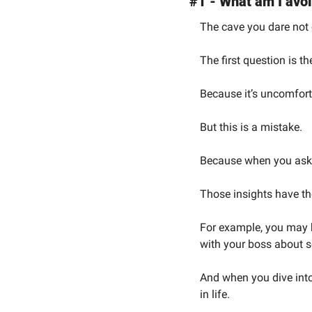
#1 - What am I avo
The cave you dare not 
The first question is t
Because it’s uncomfort
But this is a mistake.
Because when you ask y
Those insights have the
For example, you may b
with your boss about 
And when you dive into 
in life.