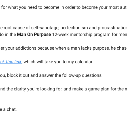
 for what you need to become in order to become your most aut
 root cause of self-sabotage, perfectionism and procrastination 
do in the 
Man On Purpose
 12-week mentorship program for me
uer your addictions because when a man lacks purpose, he chas
ick this link
, which will take you to my calendar.
you, block it out and answer the follow-up questions.
find the clarity you're looking for, and make a game plan for the 
e a chat.