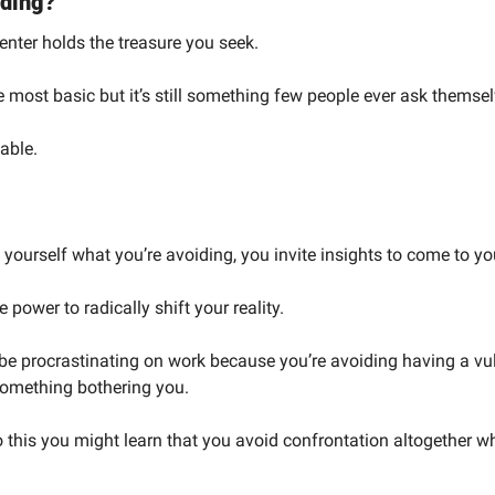
iding?
enter holds the treasure you seek.
he most basic but it’s still something few people ever ask themsel
able.
ourself what you’re avoiding, you invite insights to come to y
 power to radically shift your reality.
e procrastinating on work because you’re avoiding having a vul
something bothering you.
this you might learn that you avoid confrontation altogether whi