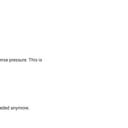
se pressure. This is 
needed anymore.