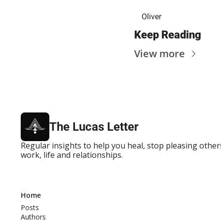
Oliver
Keep Reading
View more
The Lucas Letter
Regular insights to help you heal, stop pleasing others
work, life and relationships.
Home
Posts
Authors