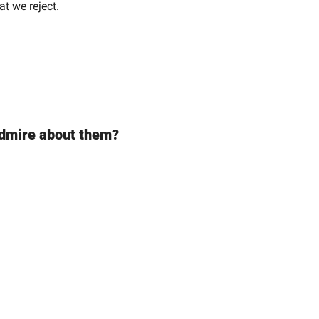
at we reject.
 admire about them?