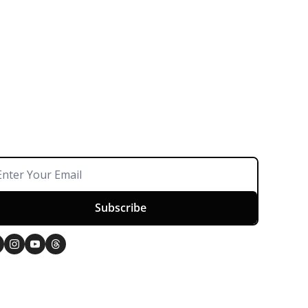
Subscribe