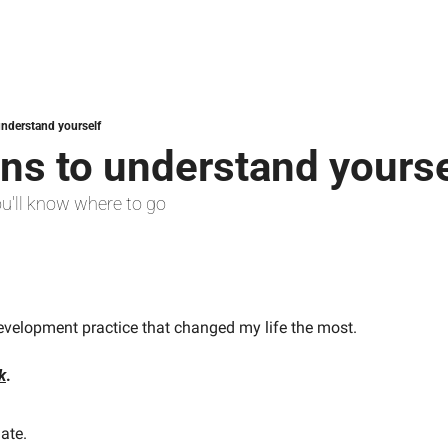
understand yourself
ns to understand yourse
ou'll know where to go
evelopment practice that changed my life the most.
k
.
nate.