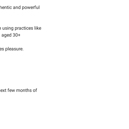
hentic and powerful 
using practices like 
n aged 30+
es pleasure.
next few months of 