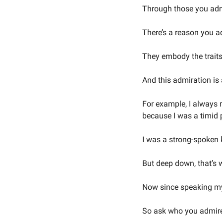
Through those you adm
There’s a reason you a
They embody the traits 
And this admiration is 
For example, I always 
because I was a timid p
I was a strong-spoken k
But deep down, that’s w
Now since speaking my 
So ask who you admir