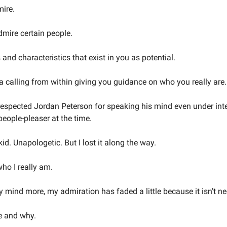
ire.
dmire certain people.
and characteristics that exist in you as potential.
a calling from within giving you guidance on who you really are.
respected Jordan Peterson for speaking his mind even under inten
eople-pleaser at the time.
id. Unapologetic. But I lost it along the way.
ho I really am.
mind more, my admiration has faded a little because it isn’t 
e and why.