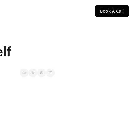
Book A Call
lf