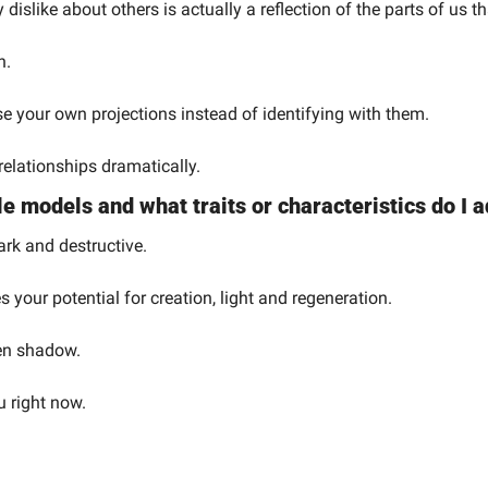
dislike about others is actually a reflection of the parts of us th
n.
 your own projections instead of identifying with them.
relationships dramatically.
e models and what traits or characteristics do I
ark and destructive.
s your potential for creation, light and regeneration.
den shadow.
u right now.