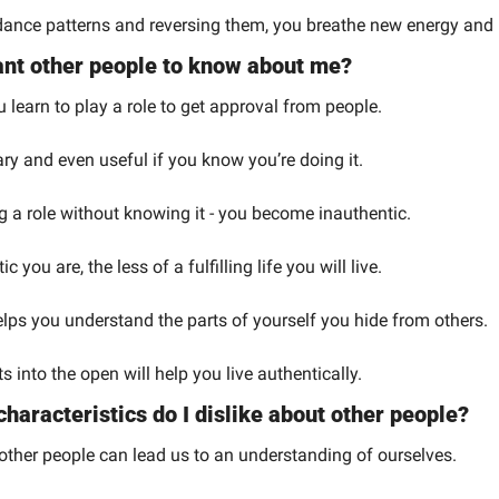
ance patterns and reversing them, you breathe new energy and po
want other people to know about me?
 learn to play a role to get approval from people.
ry and even useful if you know you’re doing it.
g a role without knowing it - you become inauthentic.
 you are, the less of a fulfilling life you will live.
elps you understand the parts of yourself you hide from others.
s into the open will help you live authentically.
characteristics do I dislike about other people?
other people can lead us to an understanding of ourselves.