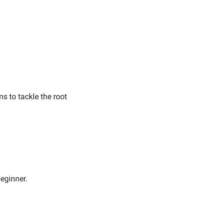
 to tackle the root 
eginner.