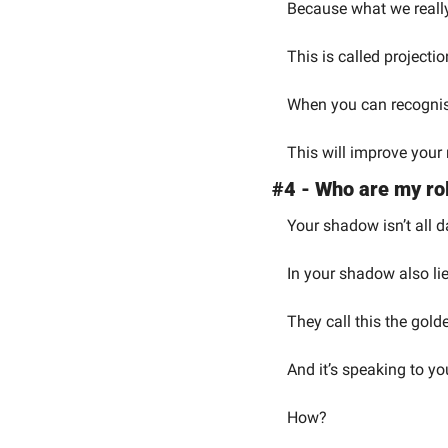
Because what we really 
This is called projectio
When you can recognise
This will improve your 
#4 - Who are my rol
Your shadow isn’t all d
In your shadow also lie
They call this the gol
And it’s speaking to yo
How?