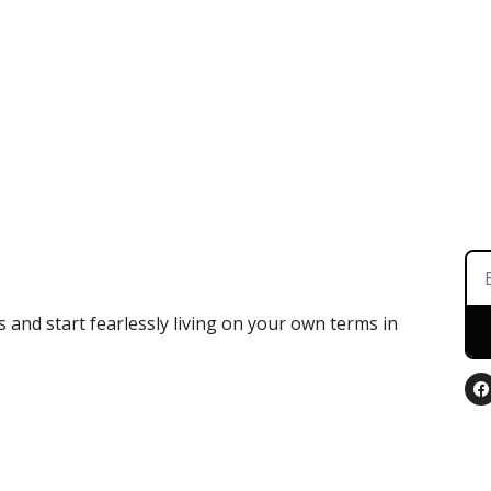
 and start fearlessly living on your own terms in 