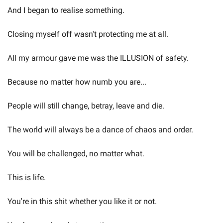
And I began to realise something.
Closing myself off wasn't protecting me at all.
All my armour gave me was the ILLUSION of safety.
Because no matter how numb you are...
People will still change, betray, leave and die.
The world will always be a dance of chaos and order.
You will be challenged, no matter what.
This is life.
You're in this shit whether you like it or not.