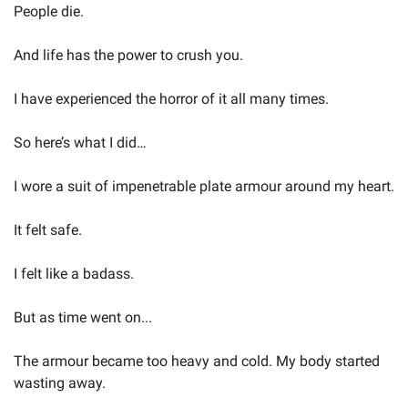
People die.
And life has the power to crush you.
I have experienced the horror of it all many times.
So here’s what I did…
I wore a suit of impenetrable plate armour around my heart.
It felt safe.
I felt like a badass.
But as time went on...
The armour became too heavy and cold. My body started 
wasting away.