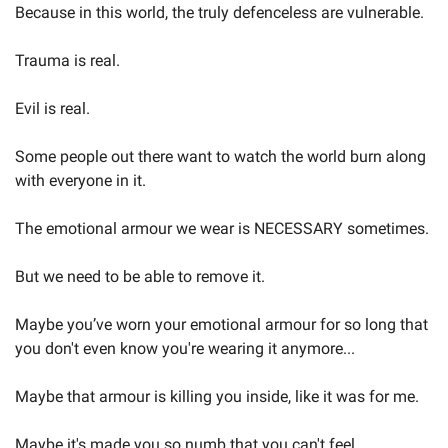
Because in this world, the truly defenceless are vulnerable.
Trauma is real.
Evil is real.
Some people out there want to watch the world burn along 
with everyone in it.
The emotional armour we wear is NECESSARY sometimes.
But we need to be able to remove it.
Maybe you’ve worn your emotional armour for so long that 
you don't even know you're wearing it anymore...
Maybe that armour is killing you inside, like it was for me.
Maybe it's made you so numb that you can't feel 