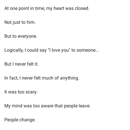
At one point in time, my heart was closed.
Not just to him.
But to everyone.
Logically, I could say "I love you" to someone...
But I never felt it.
In fact, I never felt much of anything.
It was too scary.
My mind was too aware that people leave.
People change.