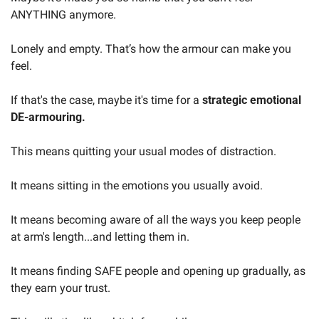
ANYTHING anymore.
Lonely and empty. That’s how the armour can make you 
feel.
If that's the case, maybe it's time for a 
strategic emotional 
DE-armouring.
This means quitting your usual modes of distraction.
It means sitting in the emotions you usually avoid.
It means becoming aware of all the ways you keep people 
at arm's length...and letting them in.
It means finding SAFE people and opening up gradually, as 
they earn your trust.