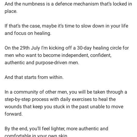
And the numbness is a defence mechanism that’s locked in 
place.
If that’s the case, maybe it’s time to slow down in your life 
and focus on healing.
On the 29th July I’m kicking off a 30-day healing circle for 
men who want to become independent, confident, 
authentic and purpose-driven men.
And that starts from within.
In a community of other men, you will be taken through a 
step-by-step process with daily exercises to heal the 
wounds that keep you stuck in the past unable to move 
forward.
By the end, you’ll feel lighter, more authentic and 
comfortable in your own skin.