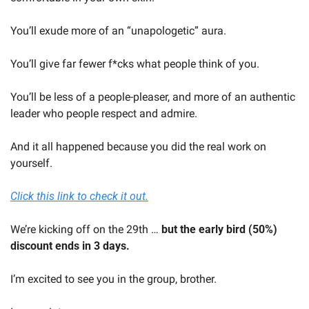
You’ll exude more of an “unapologetic” aura. 
You’ll give far fewer f*cks what people think of you.
You’ll be less of a people-pleaser, and more of an authentic 
leader who people respect and admire.
And it all happened because you did the real work on 
yourself.
Click this link to check it out.
We’re kicking off on the 29th … 
but the early bird (50%) 
discount ends in 3 days.
I’m excited to see you in the group, brother.