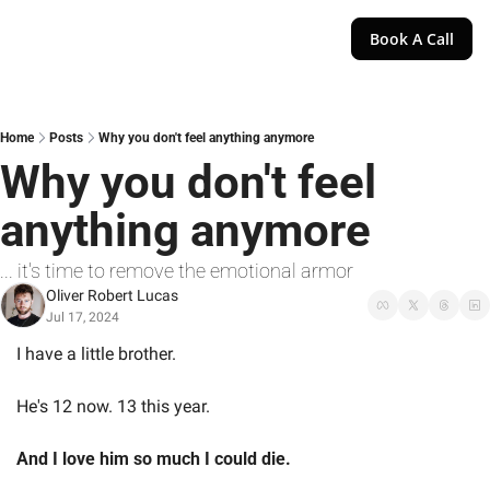
Book A Call
Home
Posts
Why you don't feel anything anymore
Why you don't feel 
anything anymore
... it's time to remove the emotional armor
Oliver Robert Lucas
Jul 17, 2024
I have a little brother.
He's 12 now. 13 this year.
And I love him so much I could die.