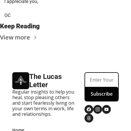
I appreciate you,
OC
Keep Reading
View more
The Lucas 
Letter
Regular insights to help you 
Subscribe
heal, stop pleasing others 
and start fearlessly living on 
your own terms in work, life 
and relationships.
Home