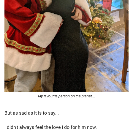
My favourite person on the planet…
But as sad as it is to say...
I didn't always feel the love I do for him now.