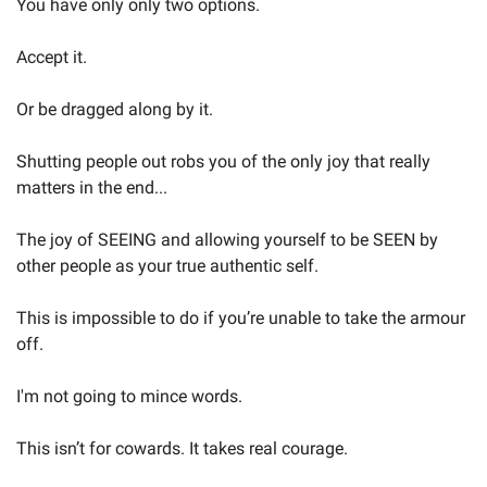
You have only only two options.
Accept it.
Or be dragged along by it.
Shutting people out robs you of the only joy that really 
matters in the end...
The joy of SEEING and allowing yourself to be SEEN by 
other people as your true authentic self.
This is impossible to do if you’re unable to take the armour 
off.
I'm not going to mince words.
This isn’t for cowards. It takes real courage.