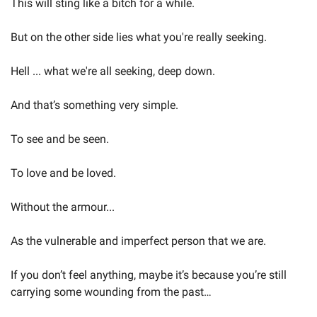
This will sting like a bitch for a while.
But on the other side lies what you're really seeking.
Hell ... what we're all seeking, deep down.
And that’s something very simple.
To see and be seen.
To love and be loved.
Without the armour...
As the vulnerable and imperfect person that we are.
If you don’t feel anything, maybe it’s because you’re still 
carrying some wounding from the past…