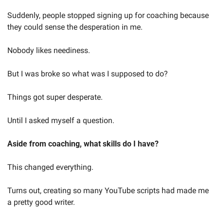
Suddenly, people stopped signing up for coaching because 
they could sense the desperation in me.
Nobody likes neediness. 
But I was broke so what was I supposed to do?
Things got super desperate.
Until I asked myself a question.
Aside from coaching, what skills do I have?
This changed everything.
Turns out, creating so many YouTube scripts had made me 
a pretty good writer.