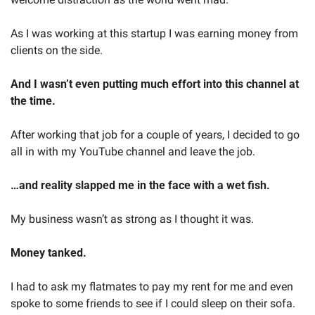
As I was working at this startup I was earning money from 
clients on the side.
And I wasn’t even putting much effort into this channel at 
the time.
After working that job for a couple of years, I decided to go 
all in with my YouTube channel and leave the job.
…and reality slapped me in the face with a wet fish.
My business wasn’t as strong as I thought it was.
Money tanked. 
I had to ask my flatmates to pay my rent for me and even 
spoke to some friends to see if I could sleep on their sofa.