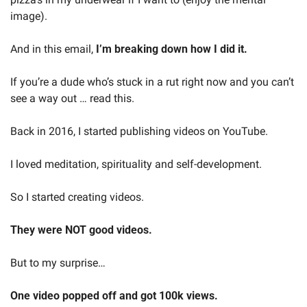
image).
And in this email, 
I’m breaking down how I did it.
If you’re a dude who’s stuck in a rut right now and you can’t 
see a way out … read this.
Back in 2016, I started publishing videos on YouTube.
I loved meditation, spirituality and self-development.
So I started creating videos.
They were NOT good videos.
But to my surprise…
One video popped off and got 100k views.