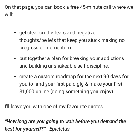
On that page, you can book a free 45-minute call where we 
will:
get clear on the fears and negative 
thoughts/beliefs that keep you stuck making no 
progress or momentum.
put together a plan for breaking your addictions 
and building unshakeable self-discipline.
create a custom roadmap for the next 90 days for 
you to land your first paid gig & make your first 
$1,000 online (doing something you enjoy).
I’ll leave you with one of my favourite quotes…
“How long are you going to wait before you demand the 
best for yourself?”
 - Epictetus