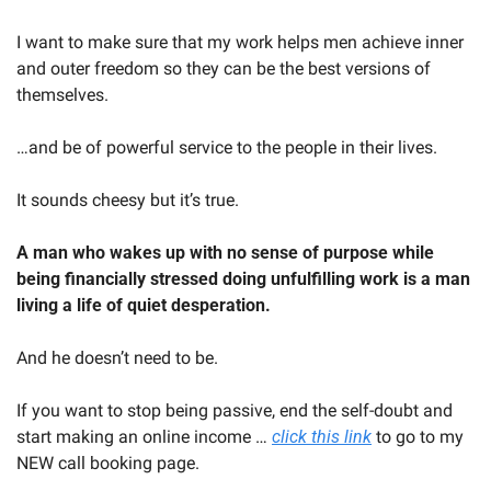
I want to make sure that my work helps men achieve inner 
and outer freedom so they can be the best versions of 
themselves.
…and be of powerful service to the people in their lives.
It sounds cheesy but it’s true.
A man who wakes up with no sense of purpose while 
being financially stressed doing unfulfilling work is a man 
living a life of quiet desperation.
And he doesn’t need to be.
If you want to stop being passive, end the self-doubt and 
start making an online income … 
click this link
 to go to my 
NEW call booking page.