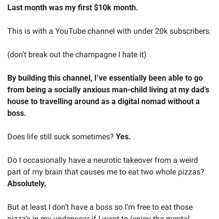
Last month was my first $10k month.
This is with a YouTube channel with under 20k subscribers.
(don’t break out the champagne I hate it)
By building this channel, I’ve essentially been able to go 
from being a socially anxious man-child living at my dad’s 
house to travelling around as a digital nomad without a 
boss.
Does life still suck sometimes? 
Yes.
Do I occasionally have a neurotic takeover from a weird 
part of my brain that causes me to eat two whole pizzas? 
Absolutely.
But at least I don’t have a boss so I’m free to eat those 
pizza’s in my underwear if I want to (enjoy the mental 