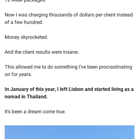
Now I was charging thousands of dollars per client instead 
of a few hundred.
Money skyrocketed.
And the client results were insane.
This allowed me to do something I’ve been procrastinating 
on for years.
In January of this year, I left Lisbon and started living as a 
nomad in Thailand.
It’s been a dream come true.