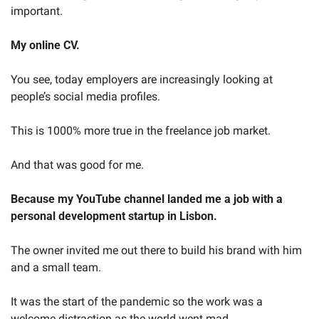
important.
My online CV.
You see, today employers are increasingly looking at 
people’s social media profiles.
This is 1000% more true in the freelance job market.
And that was good for me.
Because my YouTube channel landed me a job with a 
personal development startup in Lisbon.
The owner invited me out there to build his brand with him 
and a small team.
It was the start of the pandemic so the work was a 
welcome distraction as the world went mad.