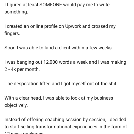
I figured at least SOMEONE would pay me to write 
something.
I created an online profile on Upwork and crossed my 
fingers.
Soon I was able to land a client within a few weeks.
I was banging out 12,000 words a week and I was making 
2 - 4k per month.
The desperation lifted and I got myself out of the shit.
With a clear head, I was able to look at my business 
objectively.
Instead of offering coaching session by session, I decided 
to start selling transformational experiences in the form of 
12-week packages.