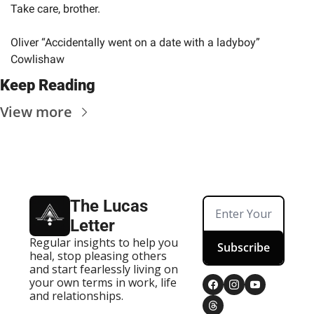
Take care, brother.
Oliver “Accidentally went on a date with a ladyboy” 
Cowlishaw
Keep Reading
View more
The Lucas 
Letter
Regular insights to help you 
Subscribe
heal, stop pleasing others 
and start fearlessly living on 
your own terms in work, life 
and relationships.