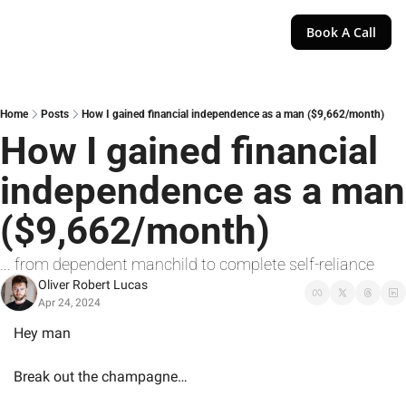
Book A Call
Home
Posts
How I gained financial independence as a man ($9,662/month)
How I gained financial 
independence as a man 
($9,662/month)
... from dependent manchild to complete self-reliance
Oliver Robert Lucas
Apr 24, 2024
Hey man
Break out the champagne…