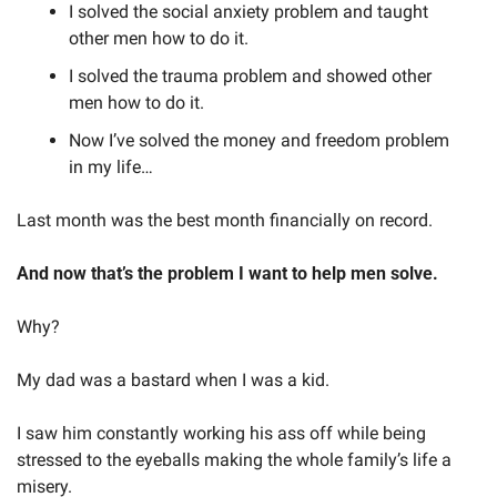
I solved the social anxiety problem and taught 
other men how to do it.
I solved the trauma problem and showed other 
men how to do it.
Now I’ve solved the money and freedom problem 
in my life…
Last month was the best month financially on record.
And now that’s the problem I want to help men solve.
Why? 
My dad was a bastard when I was a kid.
I saw him constantly working his ass off while being 
stressed to the eyeballs making the whole family’s life a 
misery.