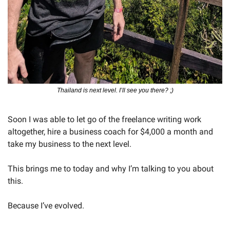
Thailand is next level. I’ll see you there? ;)
Soon I was able to let go of the freelance writing work 
altogether, hire a business coach for $4,000 a month and 
take my business to the next level.
This brings me to today and why I’m talking to you about 
this.
Because I’ve evolved.