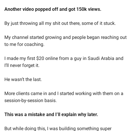
Another video popped off and got 150k views.
By just throwing all my shit out there, some of it stuck.
My channel started growing and people began reaching out 
to me for coaching.
I made my first $20 online from a guy in Saudi Arabia and 
I’ll never forget it.
He wasn’t the last. 
More clients came in and I started working with them on a 
session-by-session basis.
This was a mistake and I’ll explain why later.
But while doing this, I was building something super 