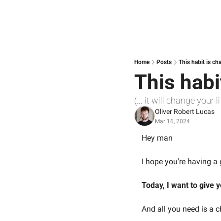
Home
Posts
This habit is ch
This habi
(... it will change your li
Oliver Robert Lucas
Mar 16, 2024
Hey man
I hope you're having 
Today, I want to give y
And all you need is a 