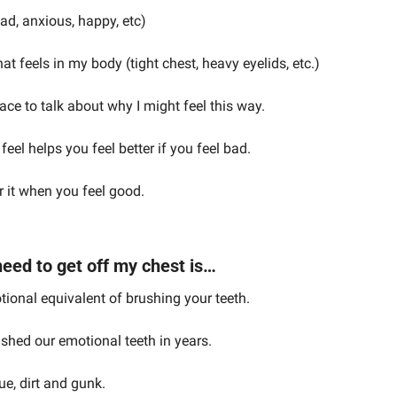
sad, anxious, happy, etc)
at feels in my body (tight chest, heavy eyelids, etc.)
pace to talk about why I might feel this way.
eel helps you feel better if you feel bad.
r it when you feel good.
eed to get off my chest is…
tional equivalent of brushing your teeth.
shed our emotional teeth in years.
ue, dirt and gunk.