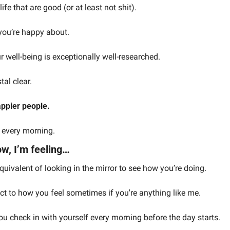
ife that are good (or at least not shit).
 you’re happy about.
ur well-being is exceptionally well-researched.
tal clear.
ppier people.
t every morning.
w, I’m feeling…
quivalent of looking in the mirror to see how you’re doing.
ct to how you feel sometimes if you're anything like me.
ou check in with yourself every morning before the day starts.