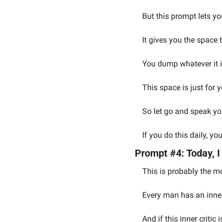
But this prompt lets y
It gives you the space t
You dump whatever it i
This space is just for y
So let go and speak you
If you do this daily, y
Prompt #4: Today, I
This is probably the mo
Every man has an inner 
And if this inner criti