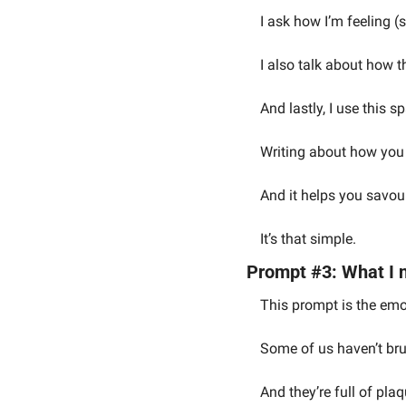
I ask how I’m feeling (
I also talk about how th
And lastly, I use this s
Writing about how you f
And it helps you savou
It’s that simple.
Prompt #3: What I n
This prompt is the emo
Some of us haven’t bru
And they’re full of plaq