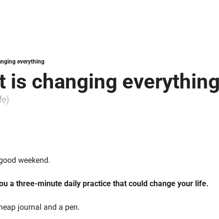
anging everything
t is changing everythin
fe)
a good weekend.
ou a three-minute daily practice that could change your life.
cheap journal and a pen.