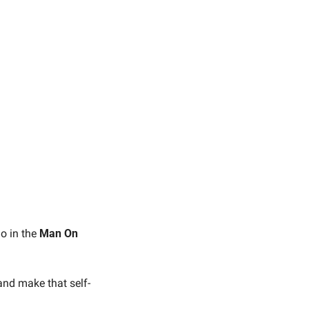
o in the 
Man On 
 and make that self-