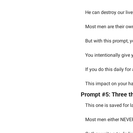
He can destroy our live
Most men are their ow
But with this prompt, y
You intentionally give 
If you do this daily fo
This impact on your hap
Prompt #5: Three th
This one is saved for l
Most men either NEVER w