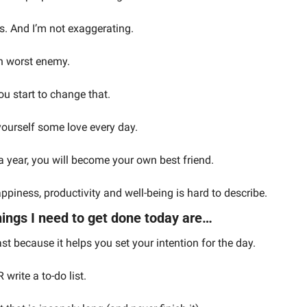
s. And I’m not exaggerating.
n worst enemy.
ou start to change that.
yourself some love every day.
r a year, you will become your own best friend.
piness, productivity and well-being is hard to describe.
ings I need to get done today are…
ast because it helps you set your intention for the day.
rite a to-do list.