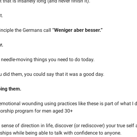
t that is insanely long (and never finish it).
t.
rinciple the Germans call “
Weniger aber besser.”
r.
, needle-moving things you need to do today.
ou did them, you could say that it was a good day.
oing them.
motional wounding using practices like these is part of what I d
orship program for men aged 30+
 sense of direction in life, discover (or rediscover) your true self
nships while being able to talk with confidence to anyone.