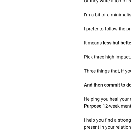
Or they write a to-do lis
I’m a bit of a minimalis
I prefer to follow the p
It means 
less but bette
Pick three high-impact
Three things that, if y
And then commit to d
Helping you heal your e
Purpose
 12-week ment
I help you find a strong
present in your relatio