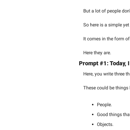
But a lot of people don
So here is a simple yet
It comes in the form of
Here they are.
Prompt #1: Today, I
Here, you write three th
These could be things 
People.
Good things tha
Objects.