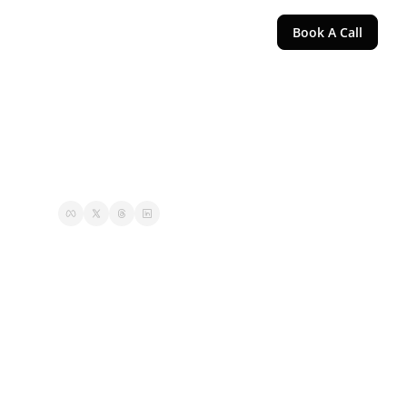
Book A Call
g