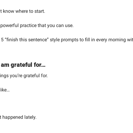
't know where to start.
 powerful practice that you can use.
 5 “finish this sentence” style prompts to fill in every morning wi
 am grateful for…
ings you’re grateful for.
like…
t happened lately.