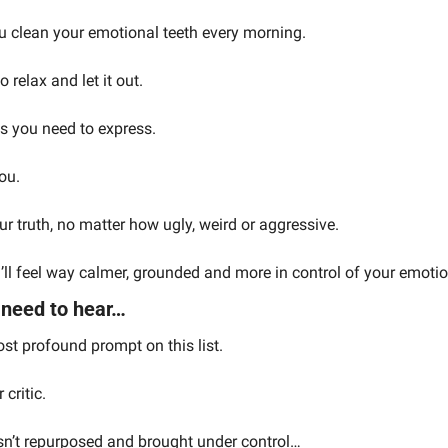
ou clean your emotional teeth every morning.
o relax and let it out.
s you need to express.
ou.
r truth, no matter how ugly, weird or aggressive.
ou’ll feel way calmer, grounded and more in control of your emoti
 need to hear…
st profound prompt on this list.
critic.
c isn’t repurposed and brought under control…