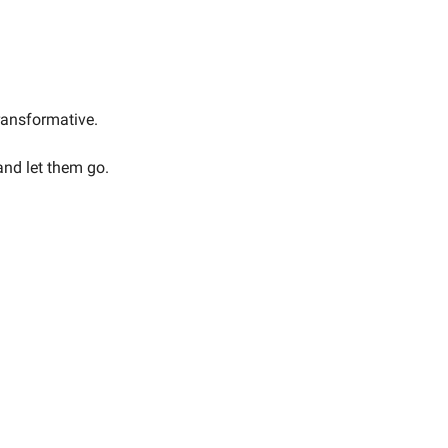
transformative.
and let them go.