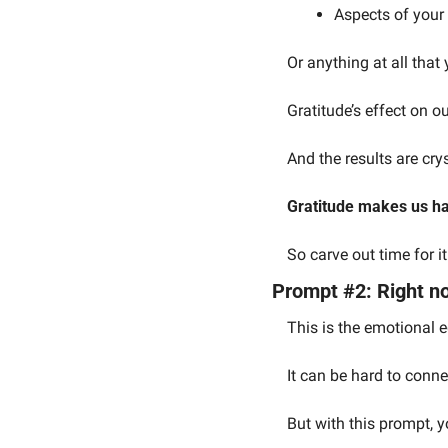
Aspects of your l
Or anything at all that
Gratitude’s effect on o
And the results are crys
Gratitude makes us ha
So carve out time for i
Prompt #2: Right no
This is the emotional e
It can be hard to conne
But with this prompt, y