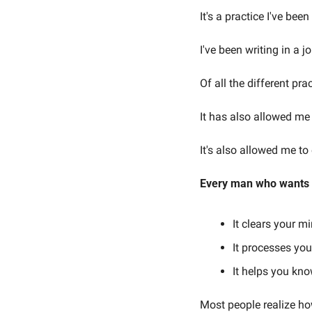
It's a practice I've be
I've been writing in a j
Of all the different pr
It has also allowed me
It's also allowed me to
Every man who wants to
It clears your mi
It processes yo
It helps you kn
Most people realize how