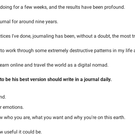
en doing for a few weeks, and the results have been profound.
ournal for around nine years.
actices I've done, journaling has been, without a doubt, the most 
 to work through some extremely destructive patterns in my life 
 earn online and travel the world as a digital nomad.
 be his best version should write in a journal daily.
nd.
ur emotions.
ow who you are, what you want and why you're on this earth.
 useful it could be.