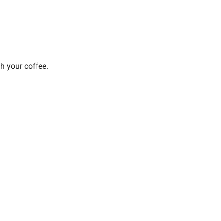
th your coffee.