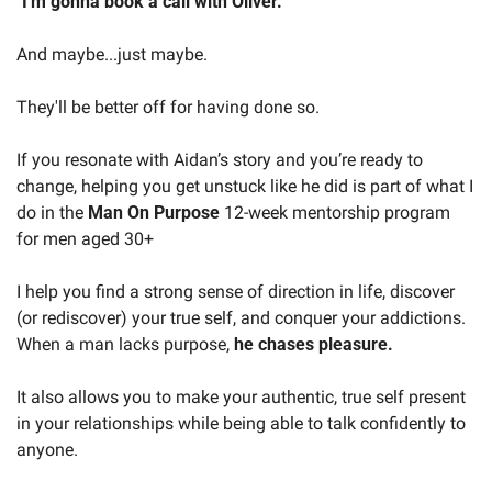
"
I'm gonna book a call with Oliver.
"
And maybe...just maybe.
They'll be better off for having done so.
If you resonate with Aidan’s story and you’re ready to 
change, helping you get unstuck like he did is part of what I 
do in the 
Man On Purpose
 12-week mentorship program 
for men aged 30+
I help you find a strong sense of direction in life, discover 
(or rediscover) your true self, and conquer your addictions. 
When a man lacks purpose, 
he chases pleasure.
It also allows you to make your authentic, true self present 
in your relationships while being able to talk confidently to 
anyone.