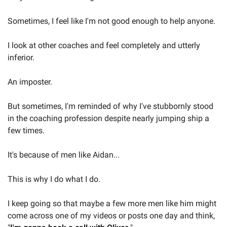
Sometimes, I feel like I'm not good enough to help anyone.
I look at other coaches and feel completely and utterly 
inferior.
An imposter.
But sometimes, I'm reminded of why I've stubbornly stood 
in the coaching profession despite nearly jumping ship a 
few times.
It's because of men like Aidan...
This is why I do what I do.
I keep going so that maybe a few more men like him might 
come across one of my videos or posts one day and think, 