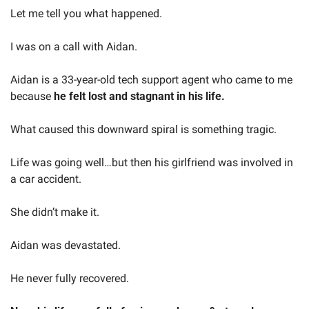
Let me tell you what happened.
I was on a call with Aidan.
Aidan is a 33-year-old tech support agent who came to me 
because 
he felt lost and stagnant in his life.
What caused this downward spiral is something tragic.
Life was going well…but then his girlfriend was involved in 
a car accident.
She didn’t make it. 
Aidan was devastated.
He never fully recovered.