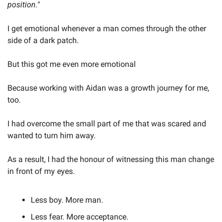
position."
I get emotional whenever a man comes through the other 
side of a dark patch.
But this got me even more emotional
Because working with Aidan was a growth journey for me, 
too.
I had overcome the small part of me that was scared and 
wanted to turn him away.
As a result, I had the honour of witnessing this man change 
in front of my eyes.
Less boy. More man.
Less fear. More acceptance.