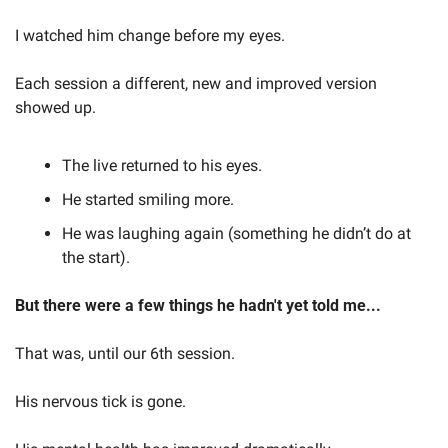
I watched him change before my eyes.
Each session a different, new and improved version 
showed up.
The live returned to his eyes.
He started smiling more.
He was laughing again (something he didn’t do at 
the start).
But there were a few things he hadn't yet told me...
That was, until our 6th session.
His nervous tick is gone.