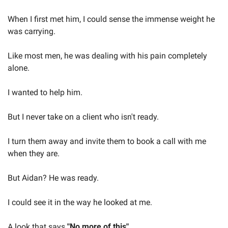
When I first met him, I could sense the immense weight he 
was carrying.
Like most men, he was dealing with his pain completely 
alone.
I wanted to help him.
But I never take on a client who isn't ready.
I turn them away and invite them to book a call with me 
when they are.
But Aidan? He was ready.
I could see it in the way he looked at me.
A look that says 
"No more of this"