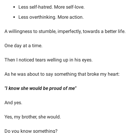
Less self-hatred. More self-love.
Less overthinking. More action.
A willingness to stumble, imperfectly, towards a better life.
One day at a time.
Then I noticed tears welling up in his eyes.
As he was about to say something that broke my heart:
"I know she would be proud of me"
And yes.
Yes, my brother, she would.
Do you know something?