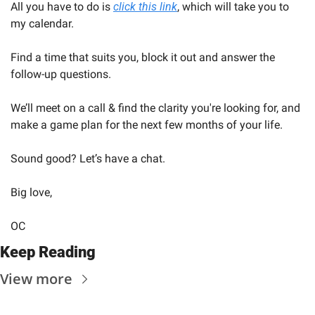
All you have to do is 
click this link
, which will take you to 
my calendar.
Find a time that suits you, block it out and answer the 
follow-up questions.
We’ll meet on a call & find the clarity you're looking for, and 
make a game plan for the next few months of your life.
Sound good? Let’s have a chat.
Big love,
OC
Keep Reading
View more