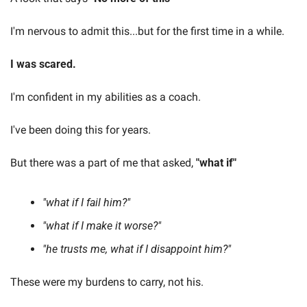
I'm nervous to admit this...but for the first time in a while.
I was scared.
I'm confident in my abilities as a coach.
I've been doing this for years.
But there was a part of me that asked, 
"what if"
"what if I fail him?"
"what if I make it worse?"
"he trusts me, what if I disappoint him?"
These were my burdens to carry, not his.