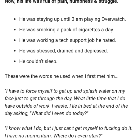
Now, his life was full of pain, numbness & struggle.
He was staying up until 3 am playing Overwatch.
He was smoking a pack of cigarettes a day.
He was working a tech support job he hated.
He was stressed, drained and depressed.
He couldn’t sleep.
These were the words he used when I first met him...
"I have to force myself to get up and splash water on my 
face just to get through the day. What little time that I do 
have outside of work, I waste. I lie in bed at the end of the 
day asking, "What did I even do today?"
"I know what I do, but I just can't get myself to fucking do it. 
I have no momentum. Where do I even start?"