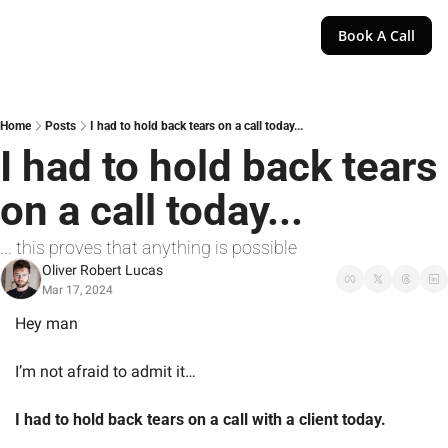
Book A Call
Home
Posts
I had to hold back tears on a call today...
I had to hold back tears 
on a call today...
... this proves that anything is possible
Oliver Robert Lucas
Mar 17, 2024
Hey man
I’m not afraid to admit it…
I had to hold back tears on a call with a client today.