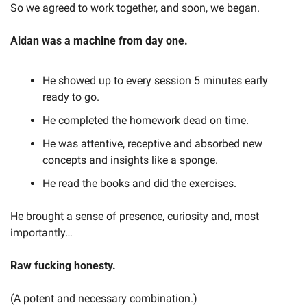
So we agreed to work together, and soon, we began.
Aidan was a machine from day one.
He showed up to every session 5 minutes early 
ready to go.
He completed the homework dead on time.
He was attentive, receptive and absorbed new 
concepts and insights like a sponge.
He read the books and did the exercises.
He brought a sense of presence, curiosity and, most 
importantly…
Raw fucking honesty.
(A potent and necessary combination.)