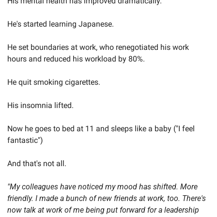
His mental health has improved dramatically.
He's started learning Japanese.
He set boundaries at work, who renegotiated his work 
hours and reduced his workload by 80%.
He quit smoking cigarettes.
His insomnia lifted.
Now he goes to bed at 11 and sleeps like a baby ("I feel 
fantastic")
And that's not all.
"My colleagues have noticed my mood has shifted. More 
friendly. I made a bunch of new friends at work, too. There's 
now talk at work of me being put forward for a leadership 