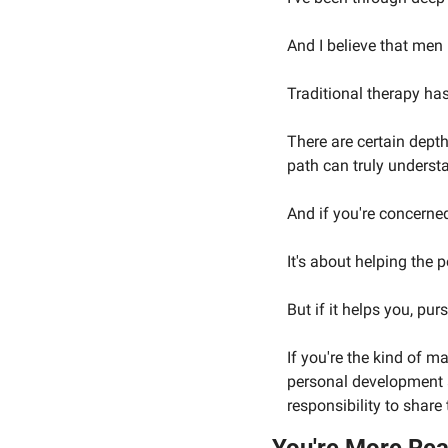
And I believe that men
Traditional therapy has
There are certain dept
path can truly underst
And if you're concerned
It's about helping the 
But if it helps you, pu
If you're the kind of 
personal development a
responsibility to share 