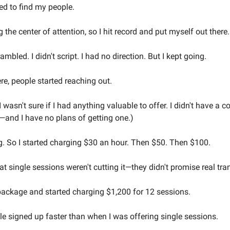
d to find my people.
 the center of attention, so I hit record and put myself out there.
mbled. I didn't script. I had no direction. But I kept going.
re, people started reaching out.
. I wasn't sure if I had anything valuable to offer. I didn't have a c
't—and I have no plans of getting one.)
. So I started charging $30 an hour. Then $50. Then $100.
that single sessions weren't cutting it—they didn't promise real tr
 package and started charging $1,200 for 12 sessions.
 signed up faster than when I was offering single sessions.