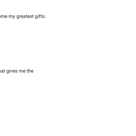
e my greatest gifts.
hat gives me the 