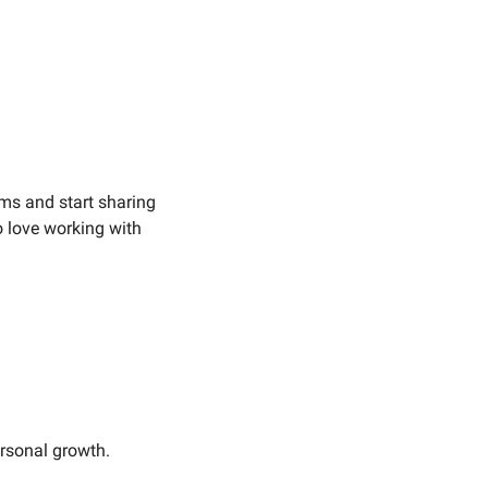
ems and start sharing 
o love working with 
ersonal growth.