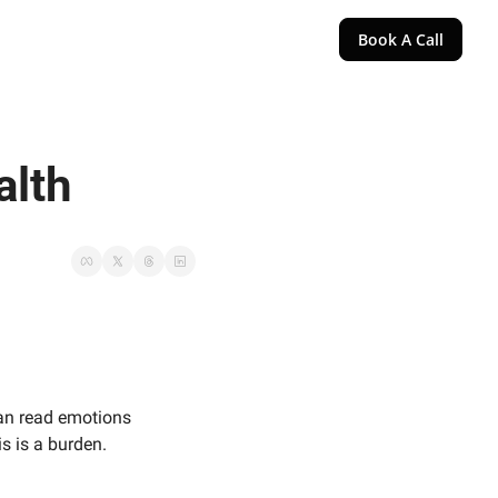
Book A Call
alth
an read emotions 
is is a burden.