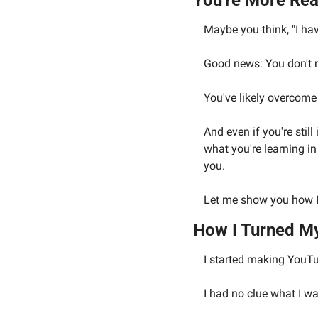
You're More Rea
Maybe you think, "I ha
Good news: You don't n
You've likely overcome 
And even if you're stil
what you're learning in
you.
Let me show you how I 
How I Turned M
I started making YouTu
I had no clue what I wa