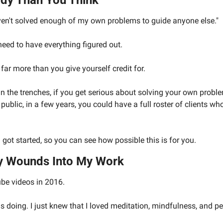
dy Than You Think
ven't solved enough of my own problems to guide anyone else."
eed to have everything figured out.
far more than you give yourself credit for.
l in the trenches, if you get serious about solving your own probl
 public, in a few years, you could have a full roster of clients wh
got started, so you can see how possible this is for you.
y Wounds Into My Work
be videos in 2016.
s doing. I just knew that I loved meditation, mindfulness, and p