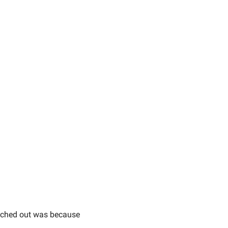
ached out was because 