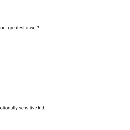
your greatest asset?
tionally sensitive kid.