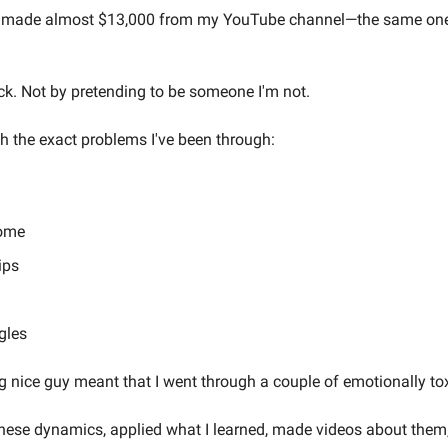
 I made almost $13,000 from my YouTube channel—the same one y
ck. Not by pretending to be someone I'm not.
h the exact problems I've been through:
rome
ips
m
gles
 nice guy meant that I went through a couple of emotionally toxi
these dynamics, applied what I learned, made videos about them, 