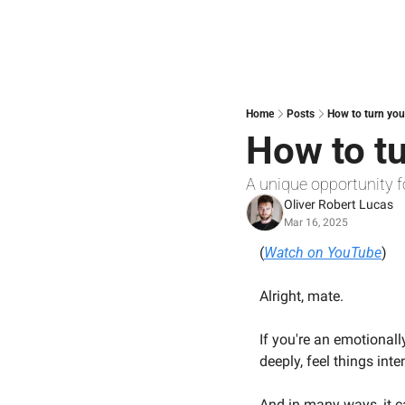
Home
Posts
How to turn you
How to t
A unique opportunity f
Oliver Robert Lucas
Mar 16, 2025
(
Watch on YouTube
)
Alright, mate.
If you're an emotionall
deeply, feel things int
And in many ways, it c