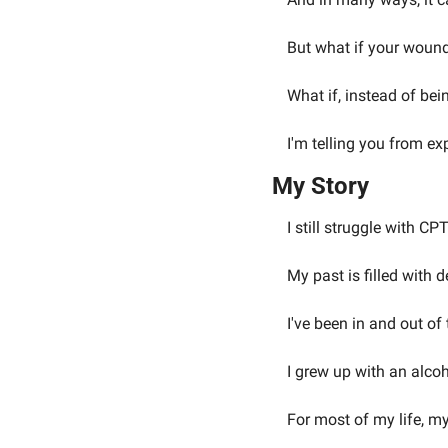
But what if your woundi
What if, instead of bei
I'm telling you from ex
My Story
I still struggle with CP
My past is filled with 
I've been in and out of 
I grew up with an alcoh
For most of my life, my