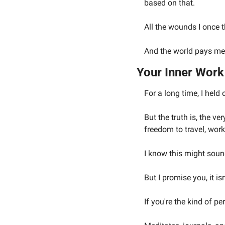
based on that.
All the wounds I once
And the world pays me 
Your Inner Wor
For a long time, I held 
But the truth is, the ve
freedom to travel, wor
I know this might soun
But I promise you, it isn
If you're the kind of p