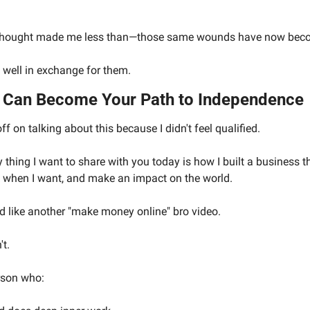
 thought made me less than—those same wounds have now becom
well in exchange for them.
k Can Become Your Path to Independence
off on talking about this because I didn't feel qualified.
ry thing I want to share with you today is how I built a business t
k when I want, and make an impact on the world.
d like another "make money online" bro video. 
't.
erson who: