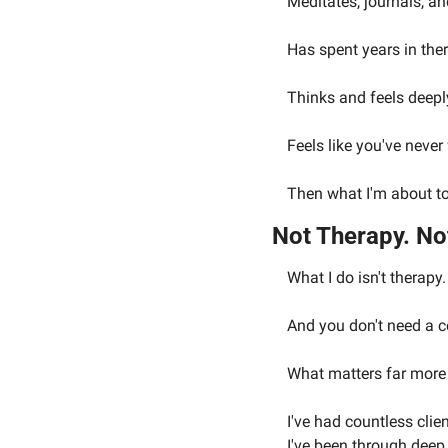
Meditates, journals, a
Has spent years in the
Thinks and feels deeply
Feels like you've never
Then what I'm about to 
Not Therapy. No
What I do isn't therapy.
And you don't need a ce
What matters far more t
I've had countless cli
I've been through deep