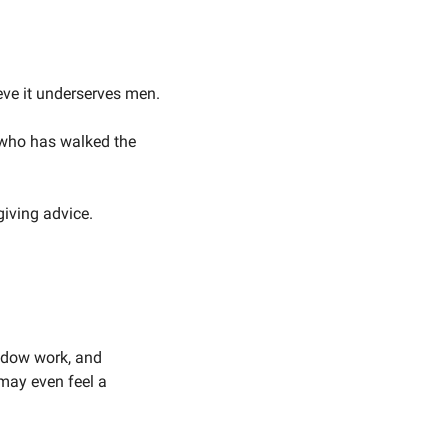
ieve it underserves men.
 who has walked the 
iving advice. 
adow work, and 
ay even feel a 