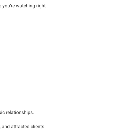
ou're watching right 
c relationships. 
and attracted clients 