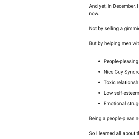
And yet, in December,
now. 
Not by selling a gimmi
But by helping men wit
People-pleasing
Nice Guy Synd
Toxic relationsh
Low self-estee
Emotional strug
Being a people-pleasing
So I learned all about 