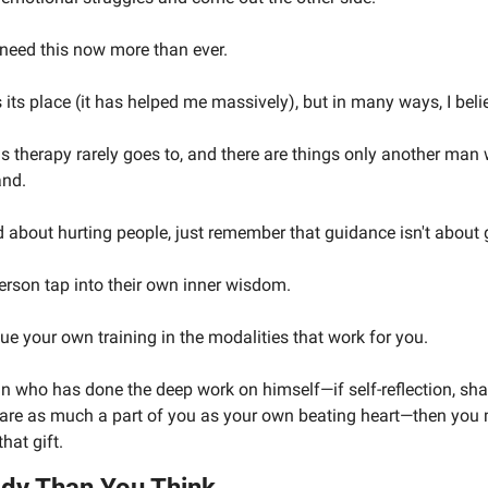
 need this now more than ever.
 its place (it has helped me massively), but in many ways, I bel
hs therapy rarely goes to, and there are things only another man
and.
 about hurting people, just remember that guidance isn't about g
person tap into their own inner wisdom. 
rsue your own training in the modalities that work for you.
man who has done the deep work on himself—if self-reflection, sh
re as much a part of you as your own beating heart—then you m
that gift.