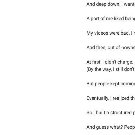
And deep down, I wante
A part of me liked being
My videos were bad. I ra
And then, out of nowhe
At first, I didn't charge
(By the way, I still don
But people kept coming
Eventually, I realized 
So I built a structured
And guess what? People