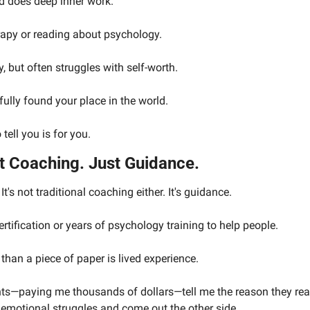
nd does deep inner work.
rapy or reading about psychology.
, but often struggles with self-worth.
 fully found your place in the world.
tell you is for you.
t Coaching. Just Guidance.
 It's not traditional coaching either. It's guidance.
rtification or years of psychology training to help people.
han a piece of paper is lived experience.
ents—paying me thousands of dollars—tell me the reason they re
 emotional struggles and come out the other side.