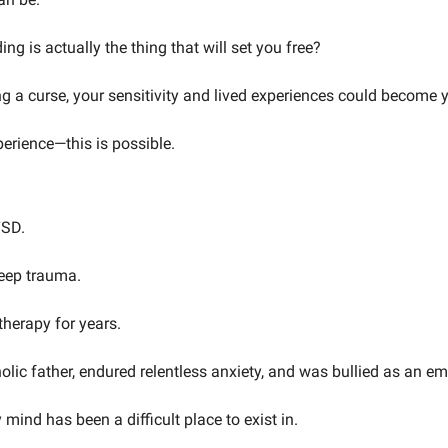
ng is actually the thing that will set you free? 
ng a curse, your sensitivity and lived experiences could become 
perience—this is possible.
TSD. 
deep trauma. 
therapy for years. 
olic father, endured relentless anxiety, and was bullied as an emo
 mind has been a difficult place to exist in.