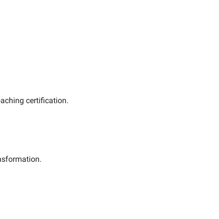
oaching certification. 
ansformation.