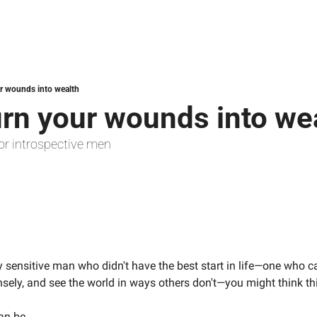
r wounds into wealth
urn your wounds into we
or introspective men
y sensitive man who didn't have the best start in life—one who c
ensely, and see the world in ways others don't—you might think th
an be.