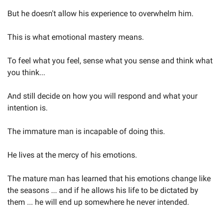
But he doesn't allow his experience to overwhelm him.
This is what emotional mastery means.
To feel what you feel, sense what you sense and think what 
you think...
And still decide on how you will respond and what your 
intention is.
The immature man is incapable of doing this.
He lives at the mercy of his emotions.
The mature man has learned that his emotions change like 
the seasons ... and if he allows his life to be dictated by 
them ... he will end up somewhere he never intended.