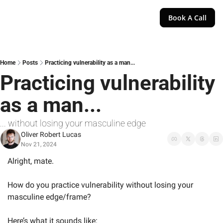
Book A Call
Home
Posts
Practicing vulnerability as a man...
Practicing vulnerability 
as a man...
... without losing your masculine edge
Oliver Robert Lucas
Nov 21, 2024
Alright, mate.
How do you practice vulnerability without losing your 
masculine edge/frame?
Here’s what it sounds like: