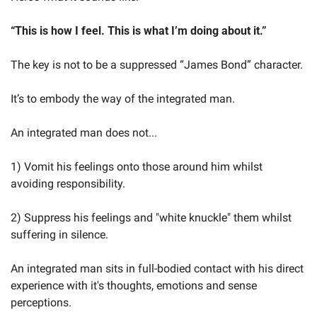
“This is how I feel. This is what I’m doing about it.”
The key is not to be a suppressed “James Bond” character.
It’s to embody the way of the integrated man.
An integrated man does not...
1) Vomit his feelings onto those around him whilst 
avoiding responsibility.
2) Suppress his feelings and "white knuckle" them whilst 
suffering in silence.
An integrated man sits in full-bodied contact with his direct 
experience with it's thoughts, emotions and sense 
perceptions.