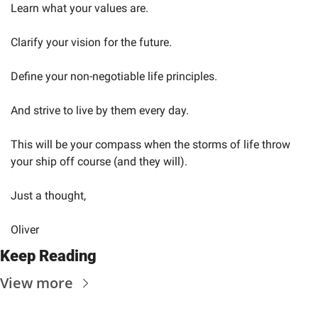
Learn what your values are.
Clarify your vision for the future.
Define your non-negotiable life principles.
And strive to live by them every day.
This will be your compass when the storms of life throw 
your ship off course (and they will).
Just a thought,
Oliver
Keep Reading
View more