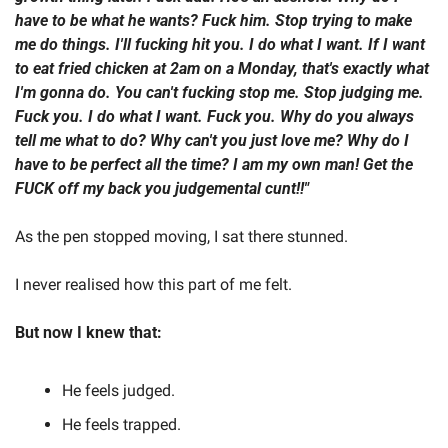
have to be what he wants? Fuck him. Stop trying to make 
me do things. I'll fucking hit you. I do what I want. If I want 
to eat fried chicken at 2am on a Monday, that's exactly what 
I'm gonna do. You can't fucking stop me. Stop judging me. 
Fuck you. I do what I want. Fuck you. Why do you always 
tell me what to do? Why can't you just love me? Why do I 
have to be perfect all the time? I am my own man! Get the 
FUCK off my back you judgemental cunt!!"  
As the pen stopped moving, I sat there stunned.   
I never realised how this part of me felt.  
But now I knew that: 
He feels judged. 
He feels trapped. 