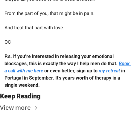
From the part of you, that might be in pain.
And treat that part with love.  
OC
P.s. if you’re interested in releasing your emotional 
blockages, this is exactly the way I help men do that. 
Book 
a call with me here
 or even better, sign up to 
my retreat
 in 
Portugal in September. It’s years worth of therapy in a 
single weekend.
Keep Reading
View more