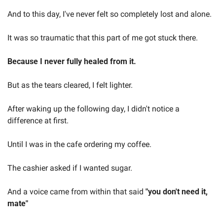
And to this day, I've never felt so completely lost and alone.  
It was so traumatic that this part of me got stuck there.  
Because I never fully healed from it.  
But as the tears cleared, I felt lighter.  
After waking up the following day, I didn't notice a 
difference at first.  
Until I was in the cafe ordering my coffee.  
The cashier asked if I wanted sugar.  
And a voice came from within that said 
"you don't need it, 
mate"  