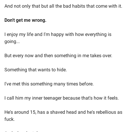
And not only that but all the bad habits that come with it.  
Don't get me wrong.  
I enjoy my life and I'm happy with how everything is 
going...  
But every now and then something in me takes over.  
Something that wants to hide.  
I've met this something many times before.  
I call him my inner teenager because that's how it feels.   
He's around 15, has a shaved head and he's rebellious as 
fuck.  