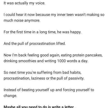
It was actually my voice.   
I could hear it now because my inner teen wasn't making so 
much noise anymore.  
For the first time in a long time, he was happy.  
And the pull of procrastination lifted.  
Now I'm back feeling good again, eating protein pancakes, 
drinking smoothies and writing 1000 words a day. 
So next time you're suffering from bad habits, 
procrastination, laziness or the pull of passivity.  
Instead of beating yourself up and forcing yourself to 
change.  
Maybe all you need to do is write a letter… 