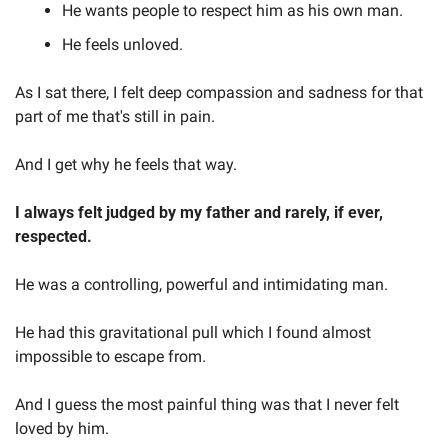
He wants people to respect him as his own man. 
He feels unloved. 
As I sat there, I felt deep compassion and sadness for that 
part of me that's still in pain.  
And I get why he feels that way.  
I always felt judged by my father and rarely, if ever, 
respected.  
He was a controlling, powerful and intimidating man. 
He had this gravitational pull which I found almost 
impossible to escape from.  
And I guess the most painful thing was that I never felt 
loved by him. 