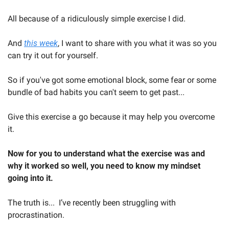
All because of a ridiculously simple exercise I did.
And 
this week
, I want to share with you what it was so you 
can try it out for yourself.  
So if you've got some emotional block, some fear or some 
bundle of bad habits you can't seem to get past...  
Give this exercise a go because it may help you overcome 
it.  
Now for you to understand what the exercise was and 
why it worked so well, you need to know my mindset 
going into it.  
The truth is...  I’ve recently been struggling with 
procrastination.  