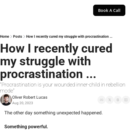
Book A Call
Home
Posts
How I recently cured my struggle with procrastination ...
How I recently cured 
my struggle with 
procrastination ...
"Procrastination is your wounded inner-child in rebellion 
mode"
Oliver Robert Lucas
Aug 20, 2023
The other day something unexpected happened.  
Something powerful.