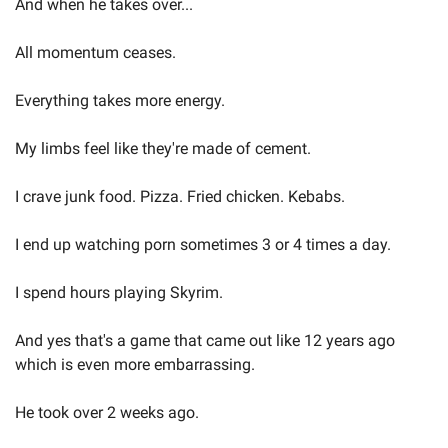
And when he takes over...  
All momentum ceases.  
Everything takes more energy.  
My limbs feel like they're made of cement.  
I crave junk food. Pizza. Fried chicken. Kebabs. 
I end up watching porn sometimes 3 or 4 times a day.  
I spend hours playing Skyrim.   
And yes that's a game that came out like 12 years ago 
which is even more embarrassing.  
He took over 2 weeks ago.  