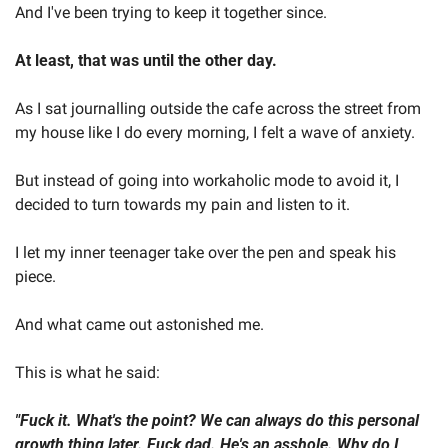
And I've been trying to keep it together since.  
At least, that was until the other day.  
As I sat journalling outside the cafe across the street from 
my house like I do every morning, I felt a wave of anxiety.  
But instead of going into workaholic mode to avoid it, I 
decided to turn towards my pain and listen to it.  
I let my inner teenager take over the pen and speak his 
piece.  
And what came out astonished me.  
This is what he said:  
"Fuck it. What's the point? We can always do this personal 
growth thing later. Fuck dad. He's an asshole. Why do I 