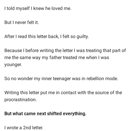
I told myself I knew he loved me. 
But I never felt it.  
After I read this letter back, I felt so guilty.  
Because I before writing the letter I was treating that part of 
me the same way my father treated me when I was 
younger.  
So no wonder my inner teenager was in rebellion mode.  
Writing this letter put me in contact with the source of the 
procrastination.   
But what came next shifted everything.  
I wrote a 2nd letter.  