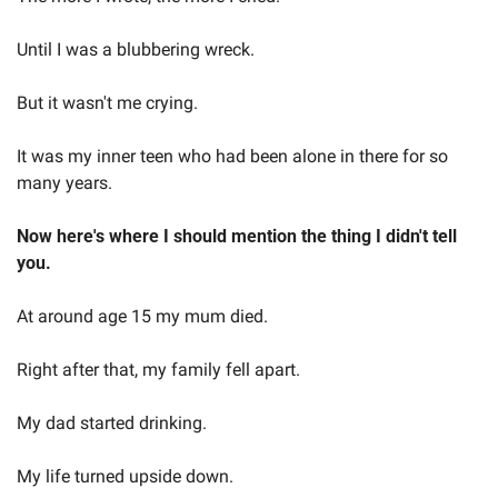
Until I was a blubbering wreck.  
But it wasn't me crying.   
It was my inner teen who had been alone in there for so 
many years.   
Now here's where I should mention the thing I didn't tell 
you.  
At around age 15 my mum died.   
Right after that, my family fell apart.   
My dad started drinking. 
My life turned upside down.  