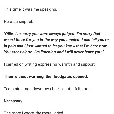
This time it was me speaking.
Here's a snippet:  
"Ollie. I'm sorry you were always judged. I'm sorry Dad 
wasn't there for you in the way you needed. I can tell you're 
in pain and I just wanted to let you know that I'm here now. 
You aren't alone. I'm listening and I will never leave you." 
I carried on writing expressing warmth and support.  
Then without warning, the floodgates opened.   
Tears streamed down my cheeks, but it felt good. 
Necessary.  
The more I wrote, the more I cried.  