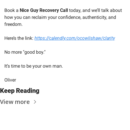
Book a 
Nice Guy Recovery Call
 today, and we’ll talk about 
how you can reclaim your confidence, authenticity, and 
freedom.
Here’s the link: 
https://calendly.com/ocowlishaw/clarity
No more "good boy." 
It’s time to be your own man.
Oliver
Keep Reading
View more