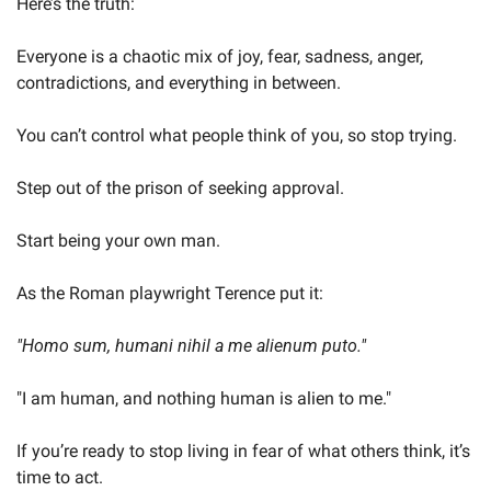
Here’s the truth:
Everyone is a chaotic mix of joy, fear, sadness, anger, 
contradictions, and everything in between.
You can’t control what people think of you, so stop trying.
Step out of the prison of seeking approval.
Start being your own man.
As the Roman playwright Terence put it:
"Homo sum, humani nihil a me alienum puto."
"I am human, and nothing human is alien to me."
If you’re ready to stop living in fear of what others think, it’s 
time to act.