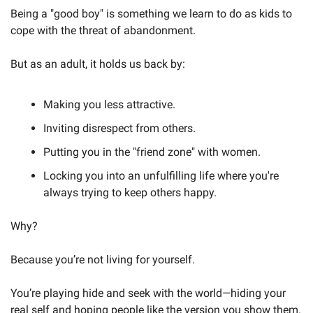
Being a "good boy" is something we learn to do as kids to 
cope with the threat of abandonment. 
But as an adult, it holds us back by:
Making you less attractive.
Inviting disrespect from others.
Putting you in the "friend zone" with women.
Locking you into an unfulfilling life where you're 
always trying to keep others happy.
Why?
Because you’re not living for yourself. 
You’re playing hide and seek with the world—hiding your 
real self and hoping people like the version you show them.