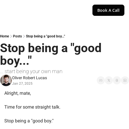
Book A Call
Home
Posts
Stop being a "good boy..."
Stop being a "good 
boy..."
... start being your own man
Oliver Robert Lucas
Jan 27, 2025
Alright, mate,
Time for some straight talk.
Stop being a "good boy."