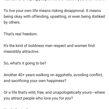
To live your own life means risking disapproval. It means 
being okay with offending, upsetting, or even being disliked 
by others.
That’s real freedom.
It’s the kind of boldness men respect and women find 
irresistibly attractive.
So, what’s it going to be?
Another 40+ years walking on eggshells, avoiding conflict, 
and sacrificing your own happiness?
Or a life that’s wild, free, and unapologetically yours—where 
you attract people who love you for 
you
?