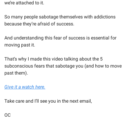
we’re attached to it.
So many people sabotage themselves with addictions 
because they’re afraid of success.
And understanding this fear of success is essential for 
moving past it.
That’s why I made this video talking about the 5 
subconscious fears that sabotage you (and how to move 
past them).
Give it a watch here.
Take care and I’ll see you in the next email,
OC