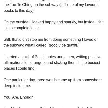
the Tao Te Ching on the subway (still one of my favourite 
books to this day).
On the outside, I looked happy and sparkly, but inside, I felt 
like a complete loser.
Still, that didn’t stop me from doing something I loved on 
the subway: what I called "good vibe graffiti."
I carried a pack of Post-it notes and a pen, writing positive 
affirmations for strangers and sticking them in the busiest 
places I could find.
One particular day, three words came up from somewhere 
deep inside me:
You. Are. Enough.