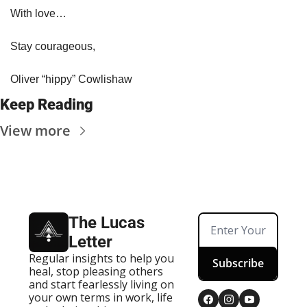
With love…
Stay courageous,
Oliver “hippy” Cowlishaw
Keep Reading
View more
The Lucas 
Letter
Regular insights to help you 
Subscribe
heal, stop pleasing others 
and start fearlessly living on 
your own terms in work, life 