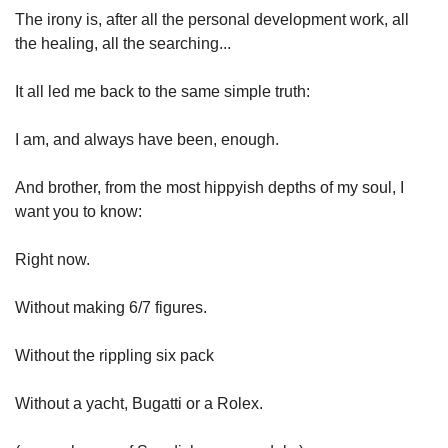
The irony is, after all the personal development work, all 
the healing, all the searching...
It all led me back to the same simple truth:
I am, and always have been, enough.
And brother, from the most hippyish depths of my soul, I 
want you to know:
Right now.
Without making 6/7 figures.
Without the rippling six pack
Without a yacht, Bugatti or a Rolex.