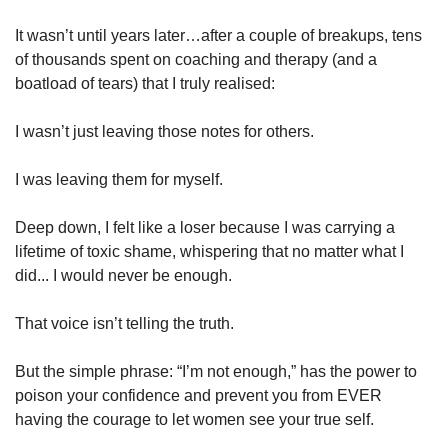
It wasn’t until years later…after a couple of breakups, tens 
of thousands spent on coaching and therapy (and a 
boatload of tears) that I truly realised:
I wasn’t just leaving those notes for others.
I was leaving them for myself.
Deep down, I felt like a loser because I was carrying a 
lifetime of toxic shame, whispering that no matter what I 
did... I would never be enough.
That voice isn’t telling the truth.
But the simple phrase: “I’m not enough,” has the power to 
poison your confidence and prevent you from EVER 
having the courage to let women see your true self.