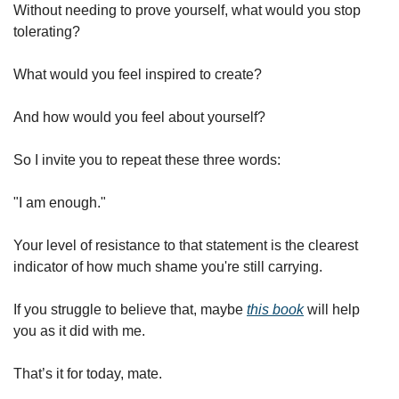
Without needing to prove yourself, what would you stop 
tolerating?
What would you feel inspired to create?
And how would you feel about yourself?
So I invite you to repeat these three words:
"I am enough."
Your level of resistance to that statement is the clearest 
indicator of how much shame you're still carrying.
If you struggle to believe that, maybe 
this book
 will help 
you as it did with me.
That’s it for today, mate.