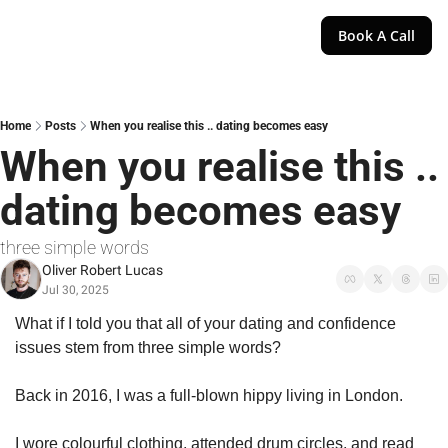
Book A Call
Home
Posts
When you realise this .. dating becomes easy
When you realise this .. 
dating becomes easy
three simple words
Oliver Robert Lucas
Jul 30, 2025
What if I told you that all of your dating and confidence 
issues stem from three simple words?
Back in 2016, I was a full-blown hippy living in London.
I wore colourful clothing, attended drum circles, and read 