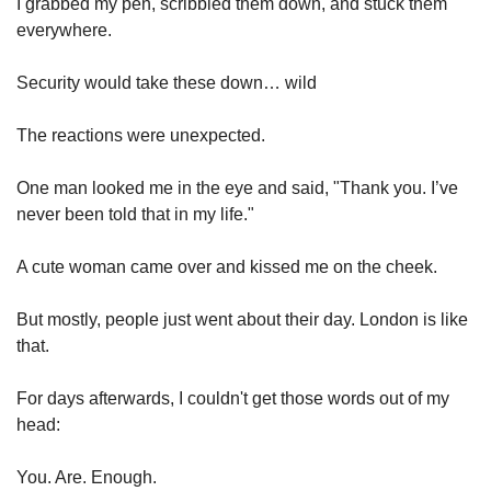
I grabbed my pen, scribbled them down, and stuck them 
everywhere.
Security would take these down… wild
The reactions were unexpected.
One man looked me in the eye and said, "Thank you. I’ve 
never been told that in my life."
A cute woman came over and kissed me on the cheek.
But mostly, people just went about their day. London is like 
that.
For days afterwards, I couldn't get those words out of my 
head:
You. Are. Enough.