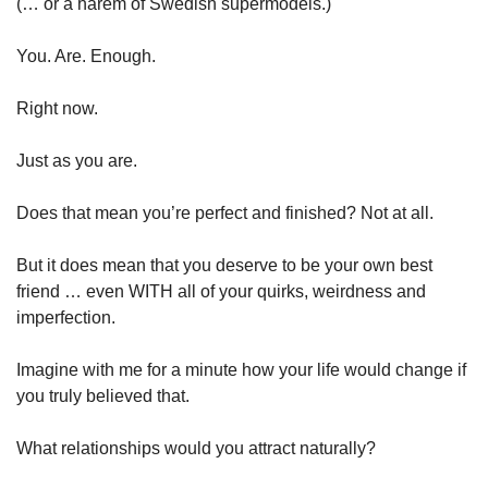
(… or a harem of Swedish supermodels.)
You. Are. Enough.
Right now.
Just as you are.
Does that mean you’re perfect and finished? Not at all.
But it does mean that you deserve to be your own best 
friend … even WITH all of your quirks, weirdness and 
imperfection.
Imagine with me for a minute how your life would change if 
you truly believed that.
What relationships would you attract naturally?