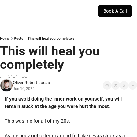
Book A Call
Home
Posts
This will heal you completely
This will heal you 
completely
... I promise
Oliver Robert Lucas
Jun 10, 2024
If you avoid doing the inner work on yourself, you will 
remain stuck at the age you were hurt the most. 
This was me for all of my 20s. 
As my body got older, my mind felt like it was stuck as a 