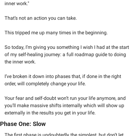
inner work." 
That’s not an action you can take. 
This tripped me up many times in the beginning.
So today, I’m giving you something I wish I had at the start 
of my self-healing journey: a full roadmap guide to doing 
the inner work. 
I’ve broken it down into phases that, if done in the right 
order, will completely change your life. 
Your fear and self-doubt won’t run your life anymore, and 
you’ll make massive shifts internally which will show up 
externally in the results you get in your life.
Phase One: Slow
The first phase is undoubtedly the simplest, but don’t let 