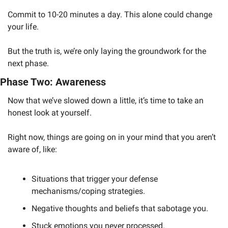
Commit to 10-20 minutes a day. This alone could change 
your life.
But the truth is, we’re only laying the groundwork for the 
next phase. 
Phase Two: Awareness
Now that we’ve slowed down a little, it’s time to take an 
honest look at yourself. 
Right now, things are going on in your mind that you aren’t 
aware of, like:
Situations that trigger your defense 
mechanisms/coping strategies.
Negative thoughts and beliefs that sabotage you.
Stuck emotions you never processed.