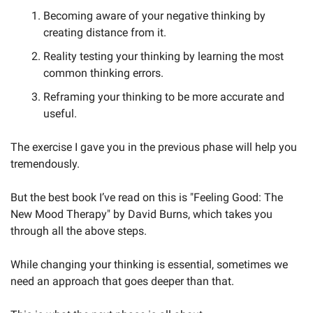
Becoming aware of your negative thinking by 
creating distance from it.
Reality testing your thinking by learning the most 
common thinking errors.
Reframing your thinking to be more accurate and 
useful.
The exercise I gave you in the previous phase will help you 
tremendously. 
But the best book I’ve read on this is "Feeling Good: The 
New Mood Therapy" by David Burns, which takes you 
through all the above steps.
While changing your thinking is essential, sometimes we 
need an approach that goes deeper than that. 