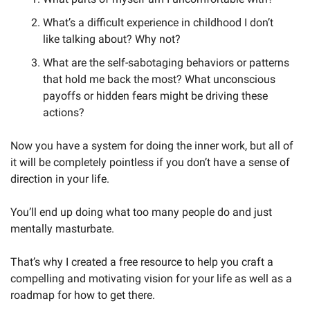
What’s a difficult experience in childhood I don’t 
like talking about? Why not?
What are the self-sabotaging behaviors or patterns 
that hold me back the most? What unconscious 
payoffs or hidden fears might be driving these 
actions?
Now you have a system for doing the inner work, but all of 
it will be completely pointless if you don’t have a sense of 
direction in your life. 
You’ll end up doing what too many people do and just 
mentally masturbate.
That’s why I created a free resource to help you craft a 
compelling and motivating vision for your life as well as a 
roadmap for how to get there. 