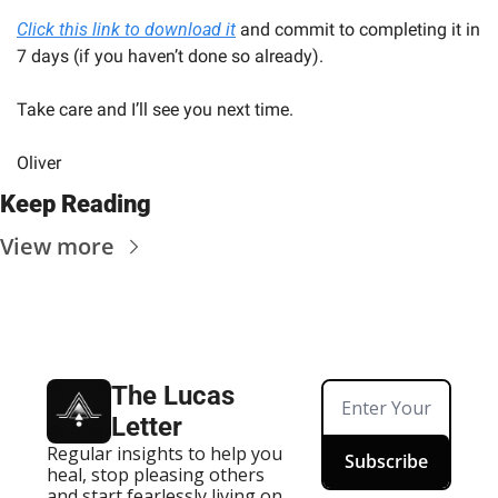
Click this link to download it
 and commit to completing it in 
7 days (if you haven’t done so already).
Take care and I’ll see you next time.
Oliver
Keep Reading
View more
The Lucas 
Letter
Regular insights to help you 
Subscribe
heal, stop pleasing others 
and start fearlessly living on 