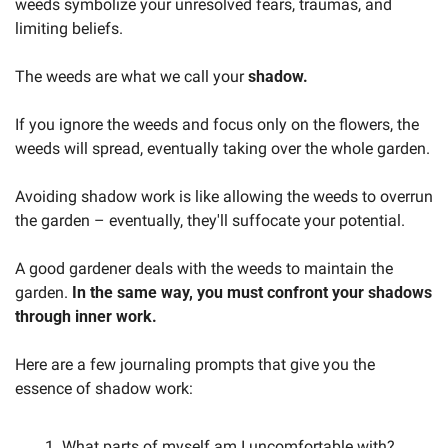
weeds symbolize your unresolved fears, traumas, and 
limiting beliefs. 
The weeds are what we call your 
shadow.
If you ignore the weeds and focus only on the flowers, the 
weeds will spread, eventually taking over the whole garden. 
Avoiding shadow work is like allowing the weeds to overrun 
the garden – eventually, they'll suffocate your potential. 
A good gardener deals with the weeds to maintain the 
garden. 
In the same way, you must confront your shadows 
through inner work.
Here are a few journaling prompts that give you the 
essence of shadow work:
What parts of myself am I uncomfortable with?