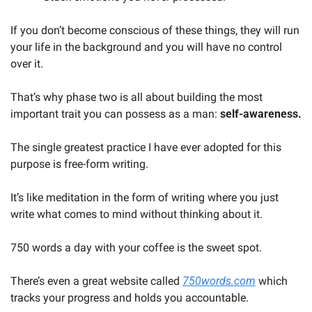
If you don’t become conscious of these things, they will run 
your life in the background and you will have no control 
over it. 
That’s why phase two is all about building the most 
important trait you can possess as a man: 
self-awareness.
The single greatest practice I have ever adopted for this 
purpose is free-form writing. 
It’s like meditation in the form of writing where you just 
write what comes to mind without thinking about it. 
750 words a day with your coffee is the sweet spot. 
There’s even a great website called 
750words.com
 which 
tracks your progress and holds you accountable.