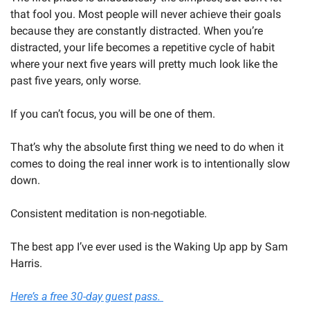
that fool you. Most people will never achieve their goals 
because they are constantly distracted. When you’re 
distracted, your life becomes a repetitive cycle of habit 
where your next five years will pretty much look like the 
past five years, only worse.
If you can’t focus, you will be one of them. 
That’s why the absolute first thing we need to do when it 
comes to doing the real inner work is to intentionally slow 
down. 
Consistent meditation is non-negotiable. 
The best app I’ve ever used is the Waking Up app by Sam 
Harris. 
Here’s a free 30-day guest pass. 