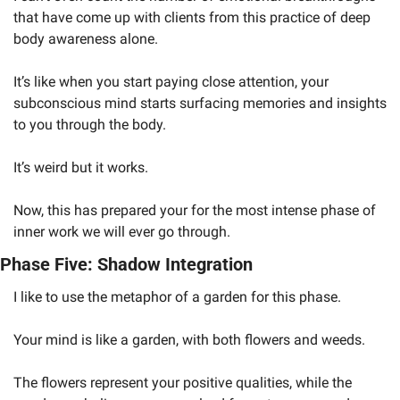
that have come up with clients from this practice of deep 
body awareness alone. 
It’s like when you start paying close attention, your 
subconscious mind starts surfacing memories and insights 
to you through the body. 
It’s weird but it works.
Now, this has prepared your for the most intense phase of 
inner work we will ever go through. 
Phase Five: Shadow Integration
I like to use the metaphor of a garden for this phase. 
Your mind is like a garden, with both flowers and weeds. 
The flowers represent your positive qualities, while the 