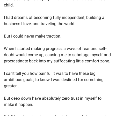
child.
I had dreams of becoming fully independent, building a 
business I love, and traveling the world. 
But I could never make traction. 
When I started making progress, a wave of fear and self-
doubt would come up, causing me to sabotage myself and 
procrastinate back into my suffocating little comfort zone.
I can't tell you how painful it was to have these big 
ambitious goals, to know I was destined for something 
greater…
But deep down have absolutely zero trust in myself to 
make it happen. 