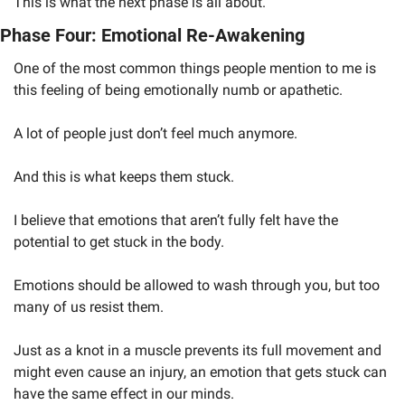
This is what the next phase is all about. 
Phase Four: Emotional Re-Awakening
One of the most common things people mention to me is 
this feeling of being emotionally numb or apathetic. 
A lot of people just don’t feel much anymore. 
And this is what keeps them stuck.
I believe that emotions that aren’t fully felt have the 
potential to get stuck in the body. 
Emotions should be allowed to wash through you, but too 
many of us resist them. 
Just as a knot in a muscle prevents its full movement and 
might even cause an injury, an emotion that gets stuck can 
have the same effect in our minds.