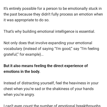
It’s entirely possible for a person to be emotionally stuck in 
the past because they didn’t fully process an emotion when 
it was appropriate to do so. 
That’s why building emotional intelligence is essential. 
Not only does that involve expanding your emotional 
vocabulary (instead of saying “I’m good,” say “I’m feeling 
grateful,” for example)…
But it also means feeling the direct experience of 
emotions in the body.
Instead of distracting yourself, feel the heaviness in your 
chest when you’re sad or the shakiness of your hands 
when you’re angry. 
I can’t even count the number of emotional breakthroughs 