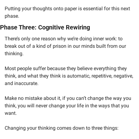
Putting your thoughts onto paper is essential for this next 
phase. 
Phase Three: Cognitive Rewiring
There’s only one reason why we’re doing inner work: to 
break out of a kind of prison in our minds built from our 
thinking. 
Most people suffer because they believe everything they 
think, and what they think is automatic, repetitive, negative, 
and inaccurate.
Make no mistake about it, if you can’t change the way you 
think, you will never change your life in the ways that you 
want. 
Changing your thinking comes down to three things: