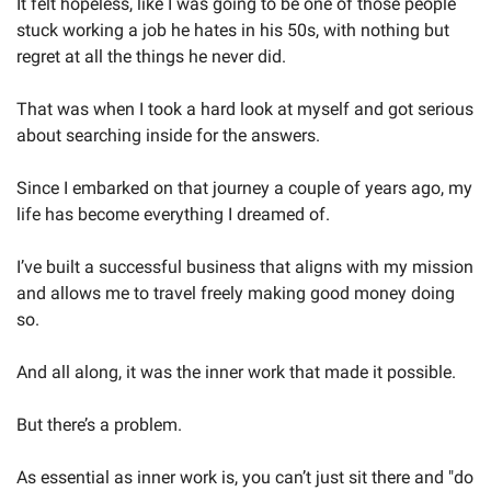
It felt hopeless, like I was going to be one of those people 
stuck working a job he hates in his 50s, with nothing but 
regret at all the things he never did.
That was when I took a hard look at myself and got serious 
about searching inside for the answers. 
Since I embarked on that journey a couple of years ago, my 
life has become everything I dreamed of. 
I’ve built a successful business that aligns with my mission 
and allows me to travel freely making good money doing 
so.
And all along, it was the inner work that made it possible.
But there’s a problem. 
As essential as inner work is, you can’t just sit there and "do 