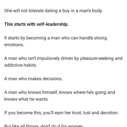
She will not tolerate dating a boy in a man’s body.
This starts with self-leadership.
It starts by becoming a man who can handle strong 
emotions.
A man who isn’t impulsively driven by pleasure-seeking and 
addictive habits.
A man who makes decisions.
A man who knows himself, knows where he’s going and 
knows what he wants.
If you become this, you’ll earn her trust, lust and devotion.
But like all things, don’t do it for women.