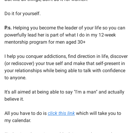
Do it for yourself.
P.s. 
Helping you become the leader of your life so you can 
powerfully lead her is part of what I do in my 12-week 
mentorship program for men aged 30+
I help you conquer addictions, find direction in life, discover 
(or rediscover) your true self and make that self-present in 
your relationships while being able to talk with confidence 
to anyone.
It's all aimed at being able to say "I'm a man" and actually 
believe it.
All you have to do is 
click this link
 which will take you to 
my calendar.