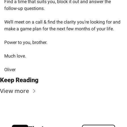
Find a time that suits you, block it out and answer the 
follow-up questions.
We’ll meet on a call & find the clarity you're looking for and 
make a game plan for the next few months of your life.
Power to you, brother.
Much love.
Oliver
Keep Reading
View more