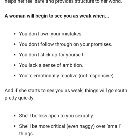
helps her feel safe and provides structure to her world.
A woman will begin to see you as weak when...
You don't own your mistakes.
You don't follow through on your promises.
You don't stick up for yourself.
You lack a sense of ambition.
You're emotionally reactive (not responsive).
And if she starts to see you as weak, things will go south 
pretty quickly.
She'll be less open to you sexually.
She'll be more critical (even naggy) over "small" 
things.