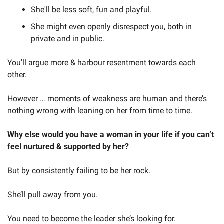
She'll be less soft, fun and playful.
She might even openly disrespect you, both in 
private and in public.
You'll argue more & harbour resentment towards each 
other.
However … moments of weakness are human and there’s 
nothing wrong with leaning on her from time to time. 
Why else would you have a woman in your life if you can’t 
feel nurtured & supported by her?
But by consistently failing to be her rock.
She’ll pull away from you.
You need to become the leader she’s looking for.