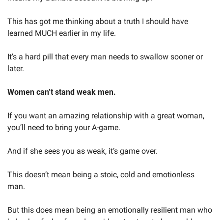
This has got me thinking about a truth I should have 
learned MUCH earlier in my life.
It’s a hard pill that every man needs to swallow sooner or 
later.
Women can’t stand weak men.
If you want an amazing relationship with a great woman, 
you’ll need to bring your A-game.
And if she sees you as weak, it’s game over.
This doesn’t mean being a stoic, cold and emotionless 
man.
But this does mean being an emotionally resilient man who 