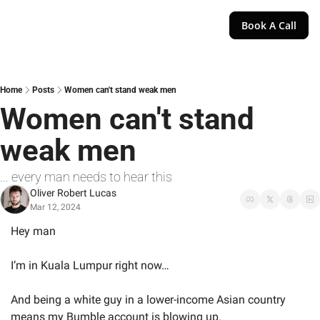
Book A Call
Home
Posts
Women can't stand weak men
Women can't stand 
weak men
... every man needs to hear this
Oliver Robert Lucas
Mar 12, 2024
Hey man
I’m in Kuala Lumpur right now…
And being a white guy in a lower-income Asian country 
means my Bumble account is blowing up.