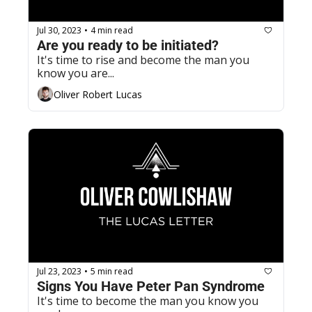
Jul 30, 2023
4 min read
•
Are you ready to be initiated?
It's time to rise and become the man you 
know you are...
Oliver Robert Lucas
Jul 23, 2023
5 min read
•
Signs You Have Peter Pan Syndrome
It's time to become the man you know you 