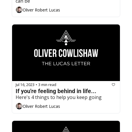
can be
Oliver Robert Lucas
Jul 16, 2023
3 min read
•
If you're feeling behind in life...
Here's 4 things to help you keep going
Oliver Robert Lucas