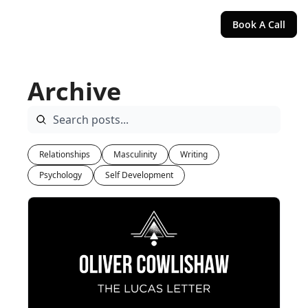
Book A Call
Archive
Relationships
Masculinity
Writing
Psychology
Self Development