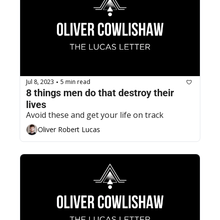
Jul 8, 2023
5 min read
•
8 things men do that destroy their 
lives
Avoid these and get your life on track
Oliver Robert Lucas