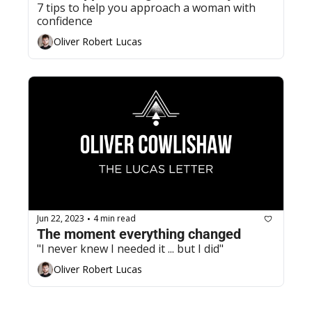
7 tips to help you approach a woman with 
confidence
Oliver Robert Lucas
Jun 22, 2023
4 min read
•
The moment everything changed
"I never knew I needed it ... but I did"
Oliver Robert Lucas