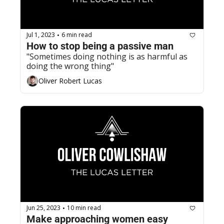
Jul 1, 2023
6 min read
•
How to stop being a passive man
"Sometimes doing nothing is as harmful as 
doing the wrong thing"
Oliver Robert Lucas
Jun 25, 2023
10 min read
•
Make approaching women easy