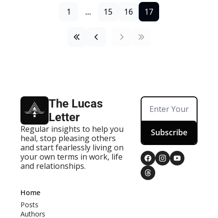
1
...
15
16
17
The Lucas 
Letter
Regular insights to help you 
Subscribe
heal, stop pleasing others 
and start fearlessly living on 
your own terms in work, life 
and relationships.
Home
Posts
Authors