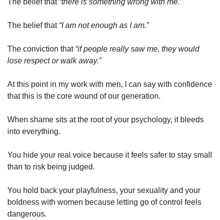
The belief that 
“there is something wrong with me.”
The belief that 
“I am not enough as I am.”
The conviction that 
“if people really saw me, they would 
lose respect or walk away.”
At this point in my work with men, I can say with confidence 
that this is the core wound of our generation.
When shame sits at the root of your psychology, it bleeds 
into everything.
You hide your real voice because it feels safer to stay small 
than to risk being judged.
You hold back your playfulness, your sexuality and your 
boldness with women because letting go of control feels 
dangerous.