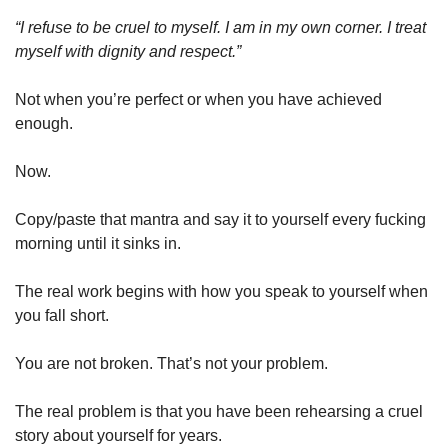
“I refuse to be cruel to myself. I am in my own corner. I treat 
myself with dignity and respect.”
Not when you’re perfect or when you have achieved 
enough.
Now.
Copy/paste that mantra and say it to yourself every fucking 
morning until it sinks in.
The real work begins with how you speak to yourself when 
you fall short.
You are not broken. That’s not your problem.
The real problem is that you have been rehearsing a cruel 
story about yourself for years.