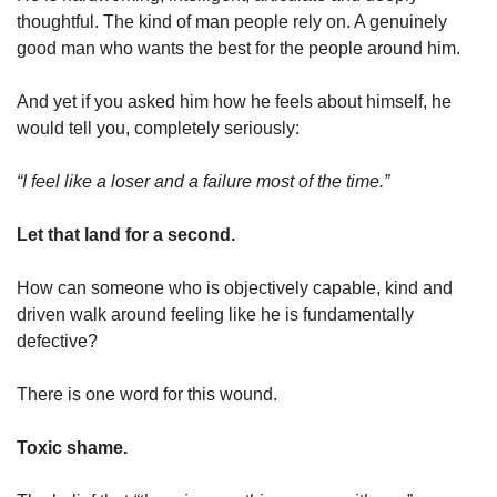
thoughtful. The kind of man people rely on. A genuinely 
good man who wants the best for the people around him.
And yet if you asked him how he feels about himself, he 
would tell you, completely seriously:
“I feel like a loser and a failure most of the time.”
Let that land for a second.
How can someone who is objectively capable, kind and 
driven walk around feeling like he is fundamentally 
defective?
There is one word for this wound.
Toxic shame.