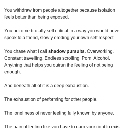
You withdraw from people altogether because isolation 
feels better than being exposed.
You become brutally self critical in a way you would never 
speak to a friend, slowly eroding your own self respect.
You chase what I call 
shadow pursuits.
 Overworking. 
Constant travelling. Endless scrolling. Porn. Alcohol. 
Anything that helps you outrun the feeling of not being 
enough.
And beneath all of it is a deep exhaustion.
The exhaustion of performing for other people.
The loneliness of never feeling fully known by anyone.
The pain of feeling like you have to earn your right to exist 