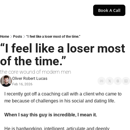
Book A Call
Home
Posts
“I feel like a loser most of the time.”
“I feel like a loser most 
of the time.”
the core wound of modern men
Oliver Robert Lucas
Feb 16, 2026
I recently got off a coaching call with a client who came to 
me because of challenges in his social and dating life.
When I say this guy is incredible, I mean it.
He is hardworking, intelligent, articulate and deeply 