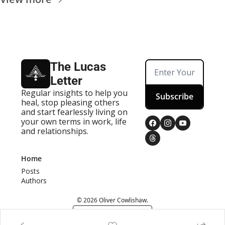
The Lucas 
Letter
Regular insights to help you 
Subscribe
heal, stop pleasing others 
and start fearlessly living on 
your own terms in work, life 
and relationships.
Home
Posts
Authors
© 2026 Oliver Cowlishaw.
Powered by beehiiv