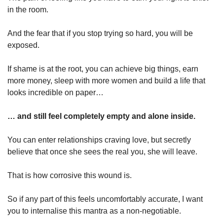
in the room.
And the fear that if you stop trying so hard, you will be 
exposed.
If shame is at the root, you can achieve big things, earn 
more money, sleep with more women and build a life that 
looks incredible on paper…
… and still feel completely empty and alone inside.
You can enter relationships craving love, but secretly 
believe that once she sees the real you, she will leave.
That is how corrosive this wound is.
So if any part of this feels uncomfortably accurate, I want 
you to internalise this mantra as a non-negotiable.