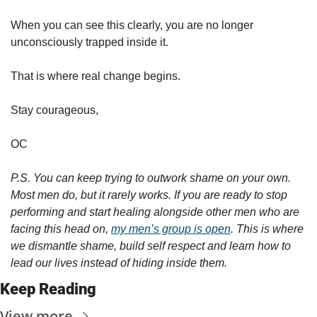
When you can see this clearly, you are no longer 
unconsciously trapped inside it.
That is where real change begins.
Stay courageous,
OC
P.S. You can keep trying to outwork shame on your own. 
Most men do, but it rarely works. If you are ready to stop 
performing and start healing alongside other men who are 
facing this head on, 
my men’s group is open
. This is where 
we dismantle shame, build self respect and learn how to 
lead our lives instead of hiding inside them.
Keep Reading
View more