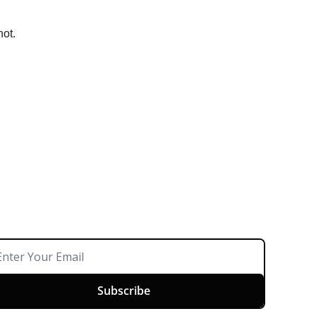
not.
Subscribe