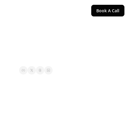
Book A Call
d