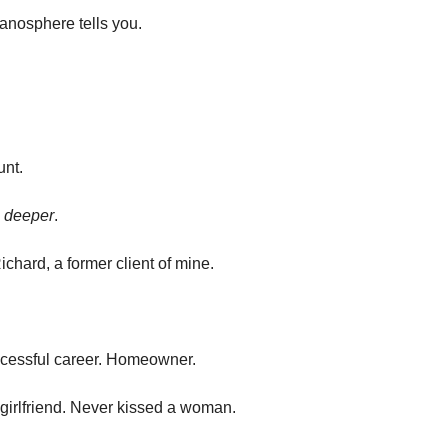
manosphere tells you.
unt.
 
deeper
.
ichard, a former client of mine.
cessful career. Homeowner.
 girlfriend. Never kissed a woman.