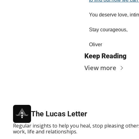
You deserve love, inti
Stay courageous,
Oliver
Keep Reading
View more
The Lucas Letter
Regular insights to help you heal, stop pleasing others
work, life and relationships.