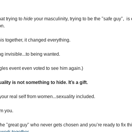
t trying to 
hide
 your masculinity, trying to be the "safe guy",  i
on.
 together, it changed everything.
g invisible...to being wanted.
les event even voted to see him again.)
lity is not something to hide. It’s a gift.
our real self from women...sexuality included.
m you.
 the "great guy" who never gets chosen and you’re ready to fix thi
 work together
.