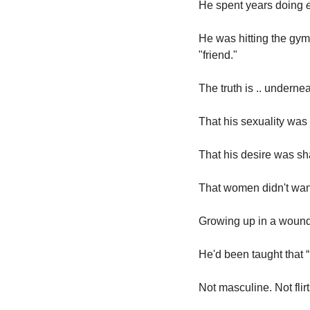
He spent years doing 
He was hitting the gym
"friend."
The truth is .. undernea
That his sexuality was
That his desire was sh
That women didn't wan
Growing up in a wounde
He'd been taught that “
Not masculine. Not flirt