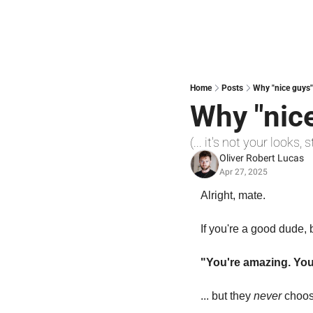
Home
Posts
Why "nice guys"
Why "nice
(... it's not your looks
Oliver Robert Lucas
Apr 27, 2025
Alright, mate.
If you're a good dude,
"You're amazing. Yo
... but they 
never
 choos