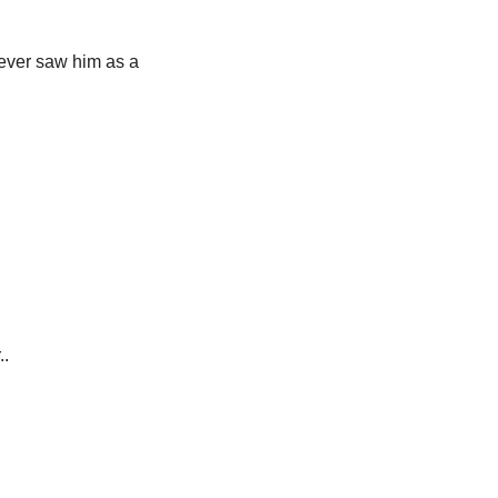
ever saw him as a 
..