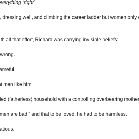
everything “right”
, dressing well, and climbing the career ladder but women only 
th all that effort, Richard was carrying invisible beliefs:
 wrong.
ameful.
t men like him.
d (fatherless) household with a controlling overbearing mother
men are bad,” and that to be loved, he had to be
harmless.
atious.