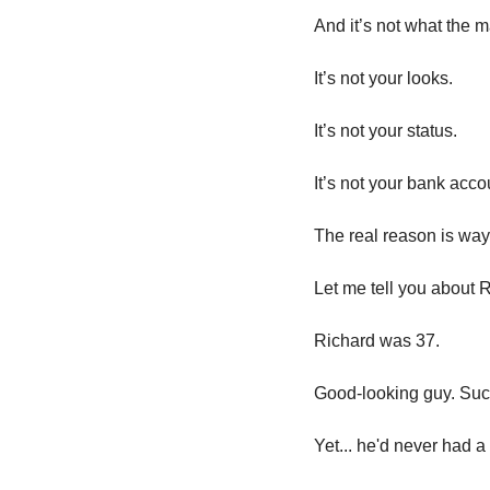
And it’s not what the 
It’s not your looks.
It’s not your status.
It’s not your bank acco
The real reason is way
Let me tell you about R
Richard was 37. 
Good-looking guy. Suc
Yet... he'd never had a