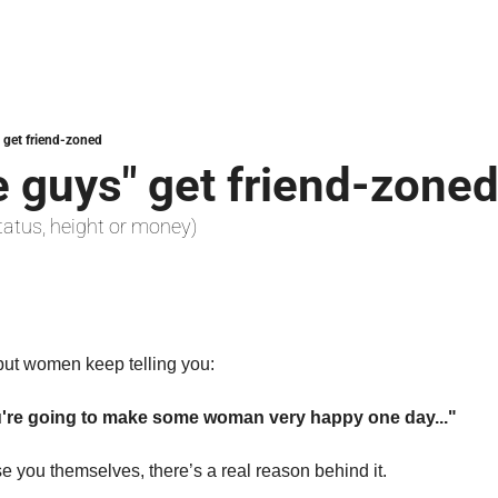
 get friend-zoned
 guys" get friend-zone
, status, height or money)
 but women keep telling you:
u're going to make some woman very happy one day..."
e you themselves, there’s a real reason behind it.