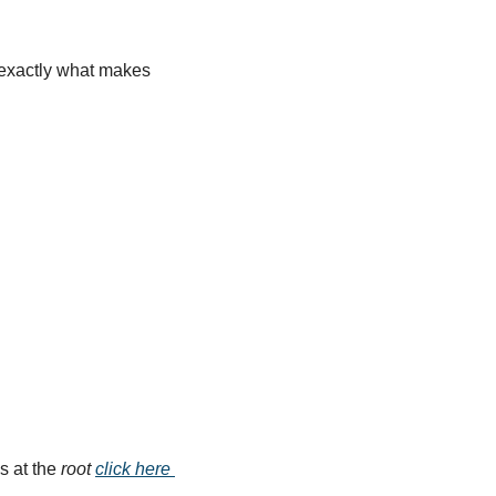
s exactly what makes 
s at the 
root
click here 