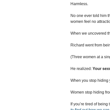
Harmless.
No one ever told him tha
women feel no attracti
When we uncovered this
Richard went from bein
(Three women at a sing
He realized: 
Your sexua
When you stop hiding y
Women stop hiding fro
If you’re tired of being
to find out how we can