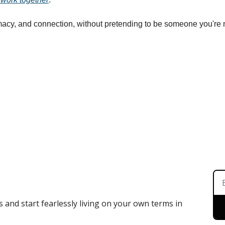
macy, and connection, without pretending to be someone you're 
 and start fearlessly living on your own terms in 