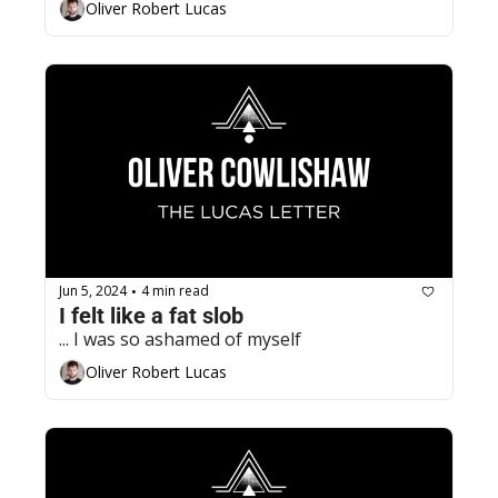
Oliver Robert Lucas
Jun 5, 2024
4 min read
•
I felt like a fat slob
... I was so ashamed of myself
Oliver Robert Lucas