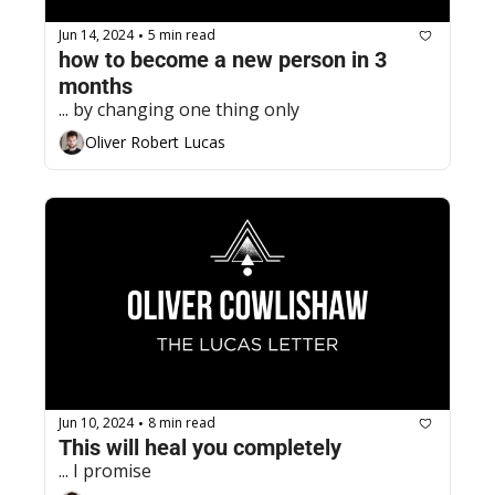
Jun 14, 2024
5 min read
•
how to become a new person in 3 
months
... by changing one thing only
Oliver Robert Lucas
Jun 10, 2024
8 min read
•
This will heal you completely
... I promise