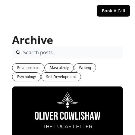
Book A Call
Archive
Relationships
Masculinity
Writing
Psychology
Self Development