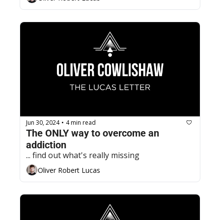
Jun 30, 2024
4 min read
•
The ONLY way to overcome an 
addiction
... find out what's really missing
Oliver Robert Lucas