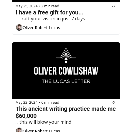
May 25, 2024
2 min read
•
I have a free gift for you...
... craft your vision in just 7 days
Oliver Robert Lucas
May 22, 2024
6 min read
•
This ancient writing practice made me 
$60,000
... this will blow your mind
Oliver Robert Lucas