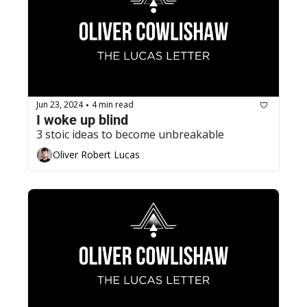
Jun 23, 2024
4 min read
•
I woke up blind
3 stoic ideas to become unbreakable
Oliver Robert Lucas