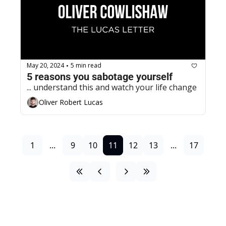
May 20, 2024
5 min read
•
5 reasons you sabotage yourself
... understand this and watch your life change
Oliver Robert Lucas
1
...
9
10
11
12
13
...
17