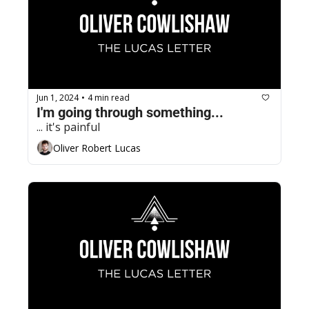
Jun 1, 2024
4 min read
•
I'm going through something...
... it's painful
Oliver Robert Lucas