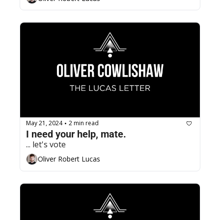
May 21, 2024
2 min read
•
I need your help, mate.
... let's vote
Oliver Robert Lucas