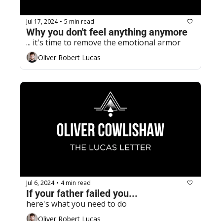
Jul 17, 2024
5 min read
•
Why you don't feel anything anymore
... it's time to remove the emotional armor
Oliver Robert Lucas
Jul 6, 2024
4 min read
•
If your father failed you...
here's what you need to do
Oliver Robert Lucas